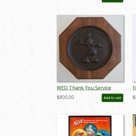
augdisneyana20135
WED Thank You Service
F
Plaque - ID:
C
$800.00
$
Add to cart
septdisneyana17377
(