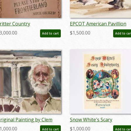
ritter Country
EPCOT American Pavillion
efurbishment Disneyland
Development Painting - ID:
3,000.00
$1,500.00
Add to cart
Add to car
ign - ID: aprdisneyana20125
maydisneyland18992
riginal Painting by Clem
Snow White's Scary
all - ID: apr22122
Adventure Disneyland New
1,000.00
$1,000.00
Add to cart
Add to car