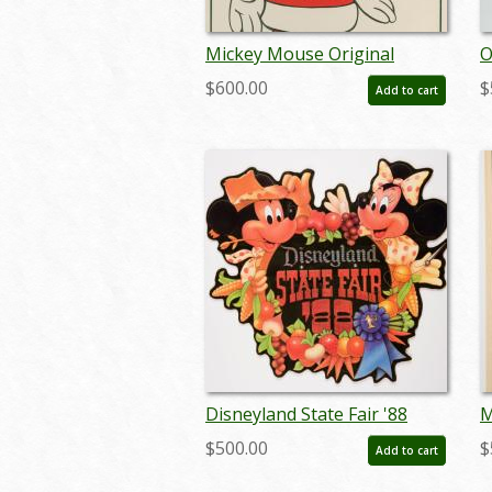
Mickey Mouse Original
O
Holiday Card Design - ID:
S
$600.00
$
Add to cart
julydisneyland17557
Disneyland State Fair '88
M
Lamppost Sign - ID:
D
$500.00
$
Add to cart
juldisneyana21086
-