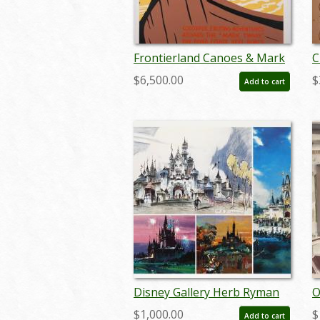
Frontierland Canoes & Mark
C
Twain Original Silk-Screened
R
$6,500.00
$
Add to cart
Disneyland Attraction Poster
S
- ID: jul22027
Disney Gallery Herb Ryman
O
Concept Art Print Set - ID:
H
$1,000.00
$
Add to cart