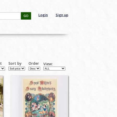
Login
Sign up
GO
rt
Sort by
Order
View: