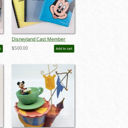
Disneyland Cast Member
Employee Training Book Set
$500.00
t
Add to cart
(c.1970s) - ID: jul22474