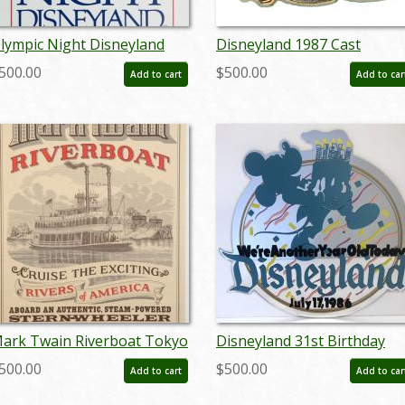
lympic Night Disneyland
Disneyland 1987 Cast
ign - ID: octdisneyland19300
Member Canoe Races Pin -
500.00
$500.00
Add to cart
Add to car
ID: aprdisneyland20295
ark Twain Riverboat Tokyo
Disneyland 31st Birthday
isneyland Attraction Poster
Lamppost Sign - ID:
500.00
$500.00
Add to cart
Add to car
 ID: octdisneyland17108
juldisneyana21098