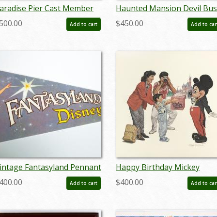
aradise Pier Cast Member
Haunted Mansion Devil Bus
xclusive Tim Delaney Signed
Concept Art Disneyland Pri
500.00
$450.00
Add to cart
Add to car
ithograph - ID:
- ID: marmansion22138
eptdisneyana20038
intage Fantasyland Pennant
Happy Birthday Mickey
 ID: augdisneyana20145
Charles Boyer Signed Limit
400.00
$400.00
Add to cart
Add to car
Print - ID: marboyer21036