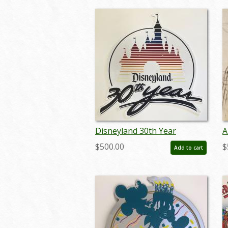
Disneyland 30th Year
A
Lamppost Sign - ID:
D
$500.00
$
Add to cart
juldisneyana21080
m