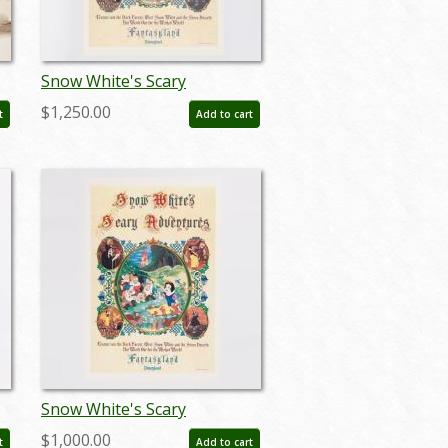
Snow White's Scary
Adventures Limited Edition
$1,250.00
t
Add to cart
Print (1983) - ID: feb24015
Snow White's Scary
Adventure Disneyland New
$1,000.00
t
Add to cart