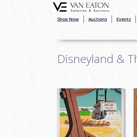
Skip to main content
Shop Now
Auctions
Events
Disneyland & T