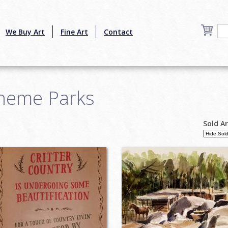
We Buy Art
Fine Art
Contact
heme Parks
Sold A