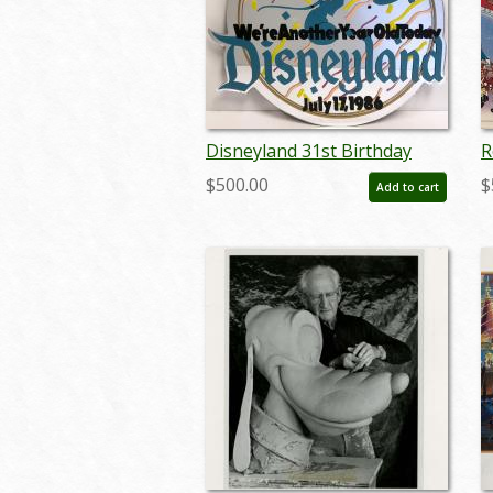
Disneyland 31st Birthday
R
Lamppost Sign - ID:
C
$500.00
$
Add to cart
septdisneyland20007
s