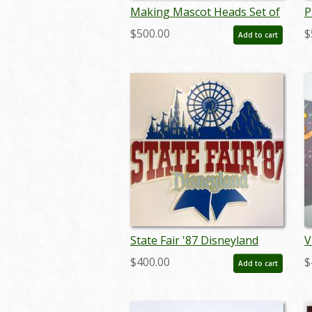
Making Mascot Heads Set of
P
(4) 8x10 Promotional Press
E
$500.00
$
Add to cart
Photographs (1970) - ID:
L
aug22041
s
State Fair '87 Disneyland
V
Lamppost Sign - ID:
-
$400.00
$
Add to cart
juldisneyana21082