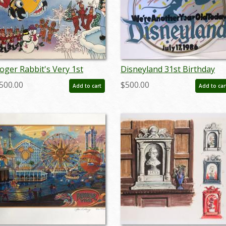
oger Rabbit's Very 1st
Disneyland 31st Birthday
hristmas at Disneyland - ID:
Park Used Lamppost Sign -
500.00
$500.00
Add to cart
Add to car
eptdisneyana20048
ID: juldisneyana21099