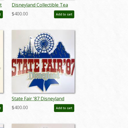
t
Disneyland Collectible Tea
nt
Party Trinket Box - ID:
$400.00
t
Add to cart
augdisneyland20052
State Fair '87 Disneyland
ed
Lamppost Sign - ID:
$400.00
t
Add to cart
juldisneyana21084