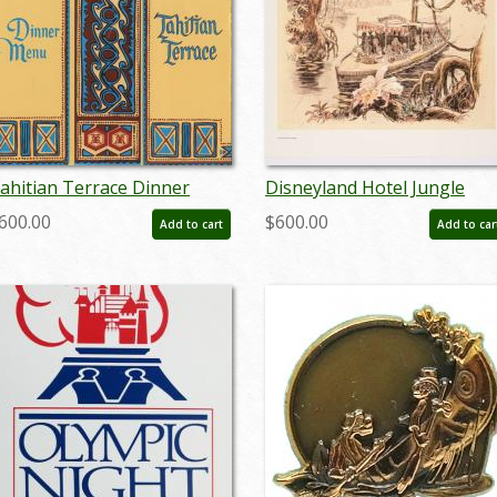
ahitian Terrace Dinner
Disneyland Hotel Jungle
enu - ID: augdismenu20046
Cruise Congo Queen
600.00
$600.00
Add to cart
Add to car
Concept Print - ID:
mardisneyland22120