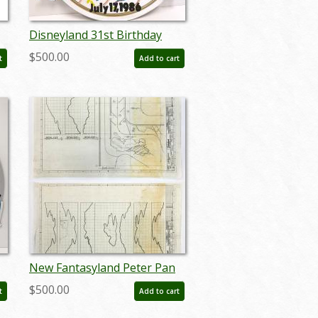
Disneyland 31st Birthday
Lamppost Sign (1986) - ID:
$500.00
t
Add to cart
septdisneyland20008
New Fantasyland Peter Pan
Blueprints - ID:
$500.00
t
Add to cart
julydisneyana20390