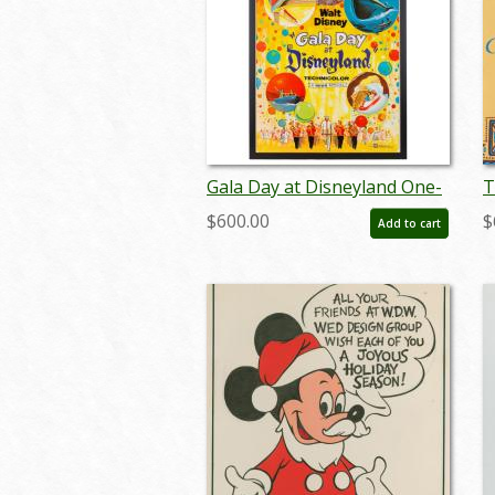
Gala Day at Disneyland One-
T
Sheet Promotional Poster
M
$600.00
$
Add to cart
(1960) - ID: jul22456