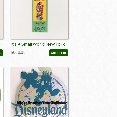
It's A Small World New York
World's Fair Pre-Opening
$600.00
t
Add to cart
Ticket (1964) - ID: jun24245