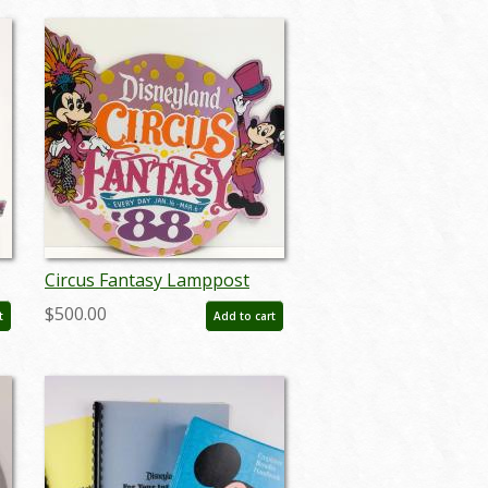
Circus Fantasy Lamppost
Sign - ID:
$500.00
t
Add to cart
septdisneyland20009