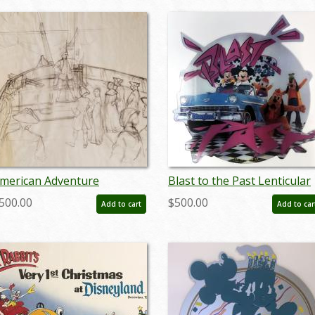
merican Adventure
Blast to the Past Lenticular
evelopment Drawing - ID:
Lamppost Sign - ID:
500.00
$500.00
Add to cart
Add to car
aydisneyland18996
juldisneyana21090