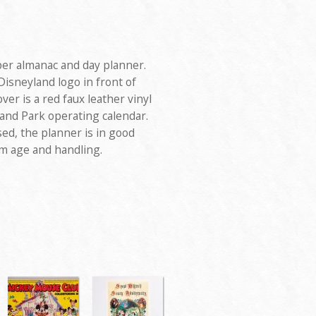
er almanac and day planner.
isneyland logo in front of
ver is a red faux leather vinyl
yland Park operating calendar.
ed, the planner is in good
m age and handling.