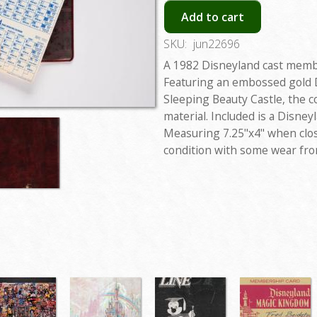
Add to cart
SKU:
jun22696
A 1982 Disneyland cast memb
Featuring an embossed gold D
Sleeping Beauty Castle, the co
material. Included is a Disne
Measuring 7.25"x4" when clos
condition with some wear fro