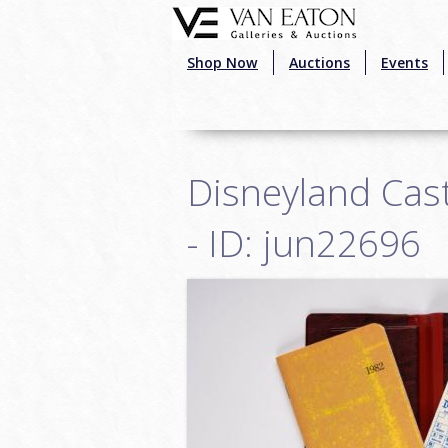
Skip to main content
Shop Now
Auctions
Events
Disneyland Cas
- ID: jun22696