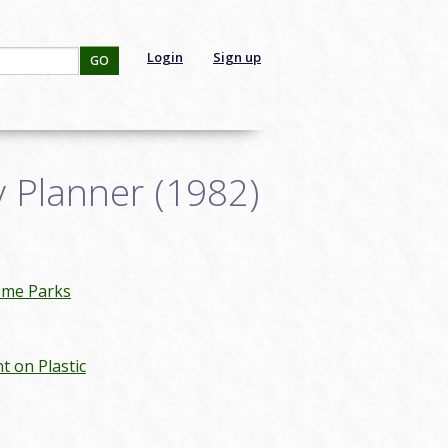
Login
Sign up
GO
 Planner (1982)
eme Parks
nt on Plastic