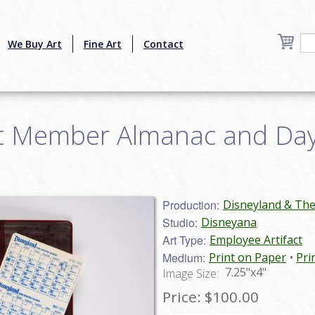
We Buy Art
Fine Art
Contact
t Member Almanac and Day
Production:
Disneyland & Th
Studio:
Disneyana
Art Type:
Employee Artifact
Medium:
Print on Paper
Pri
7.25"x4"
Image Size:
Price:
$100.00