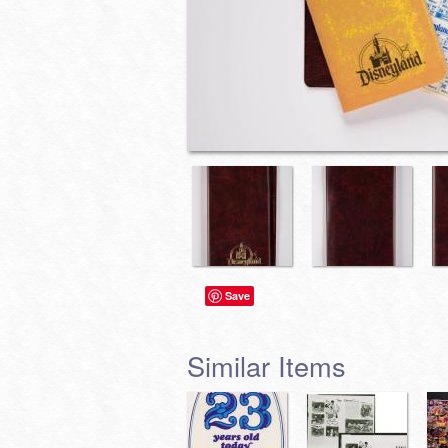
Save
Similar Items