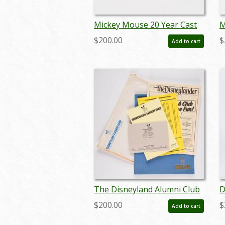
Mickey Mouse 20 Year Cast
M
Member Service Award Pin
M
$200.00
$
Add to cart
(c.1980's-2000's) - ID:
(
jun23130
j
The Disneyland Alumni Club
D
Membership Collection
T
$200.00
$
Add to cart
(1980s) - ID: jun22734
m