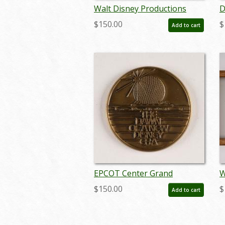
Walt Disney Productions
D
Employee Benefit Program
"
$150.00
$
Add to cart
Booklet - ID: dec22111
I
j
EPCOT Center Grand
W
Opening Dawn of a New
C
$150.00
$
Add to cart
Disney Era Medallion (1982) -
(
ID: jun23156