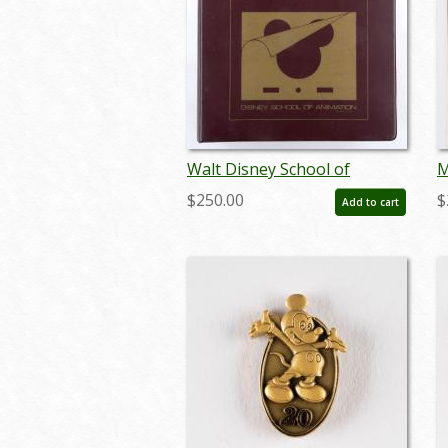
Walt Disney School of
M
Animation Enrichment
P
$250.00
$
Add to cart
Program Binder (1981) - ID:
o
jan24102