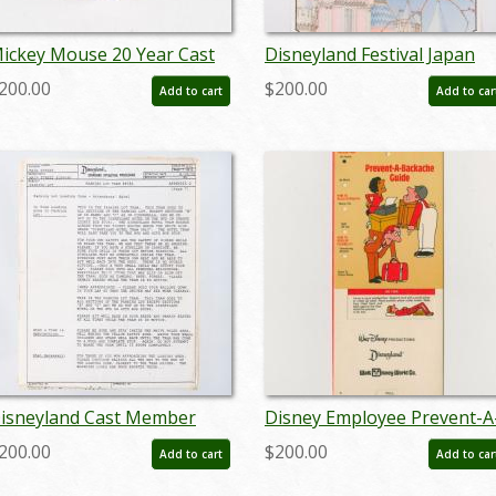
ickey Mouse 20 Year Cast
Disneyland Festival Japan
ember Service Award Pin
Cast Member Appreciation
200.00
$200.00
Add to cart
Add to car
c.1980's-2000's) - ID:
Certificate (1979) - ID:
un23131
mardisneyland22130
isneyland Cast Member
Disney Employee Prevent-A
ram Spiel Script (1979) - ID:
Backache Safety Guide (198
200.00
$200.00
Add to cart
Add to car
ar24339
- ID: jun24104