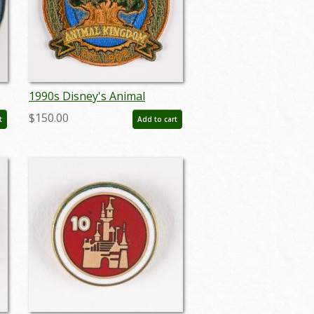
1990s Disney's Animal
Kingdom Souvenir
$150.00
t
Add to cart
1
Embroidered Patch - ID:
jan23186