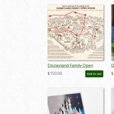
Disneyland Family Open
D
House Booklet & Map - ID:
F
$150.00
$
Add to cart
julydisneyana19042
R
j