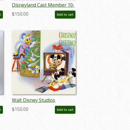
Disneyland Cast Member 10-
nk
Year Service Award Pin - ID:
$150.00
t
Add to cart
jun23139
Walt Disney Studios
Christmas Card (1956) - ID:
$150.00
t
Add to cart
dec22083