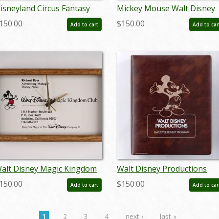
isneyland Circus Fantasy
Mickey Mouse Walt Disney
Run Away to the Circus"
World Attraction Sales Tha
150.00
$150.00
Add to cart
Add to car
nvitation (1988) - ID:
You Pin (c.1991) - ID:
ul22422
jun23132
alt Disney Magic Kingdom
Walt Disney Productions
lub Employee Gift Clock
Employee Benefit Program
150.00
$150.00
Add to cart
Add to car
c.1980s) - ID: jun23162
Binder (c.1980s) - ID:
jan24099
1
2
3
4
next ›
last »