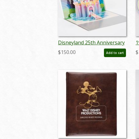
Disneyland 25th Anniversary
1
Cast Party Invitation - ID:
A
$150.00
$
Add to cart
dec22099
N