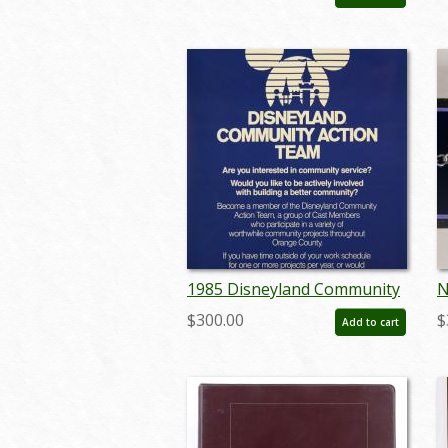
(c.1960s) - ID: jun23135
(
1985 Disneyland Community
N
Action Team Poster - ID:
P
$300.00
$
Add to cart
octdisneyland19345
a