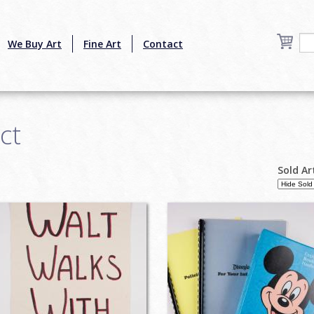
We Buy Art
Fine Art
Contact
ct
Sold Ar