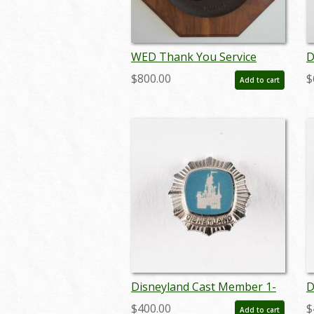
WED Thank You Service
D
Plaque - ID:
S
$800.00
$
Add to cart
septdisneyana17377
m
Disneyland Cast Member 1-
D
Year Service Award Pin
Y
$400.00
$
Add to cart