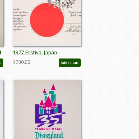
d
1977 Festival Japan
Oversized Cast Member
$200.00
t
Add to cart
Certificate - ID:
mardisneyland22114