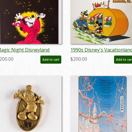
agic Night Disneyland
1990s Disney's Vacationlan
oster - ID:
Campground Poster - ID:
200.00
$200.00
Add to cart
Add to car
ctdisneyland19355
juldisneyana21259