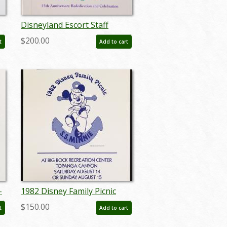
Disneyland Escort Staff
Training Manual for 35
$200.00
t
Add to cart
Years of Magic Celebration
(1990) - ID: jun22704
-
1982 Disney Family Picnic
4)
Poster - ID:
$150.00
t
Add to cart
aprdisneyana18214