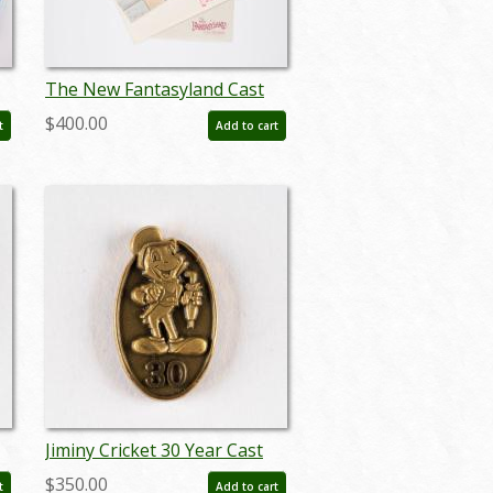
The New Fantasyland Cast
t
Premiere Packet - ID:
$400.00
t
Add to cart
may22563
Jiminy Cricket 30 Year Cast
Member Service Award Pin
$350.00
t
Add to cart