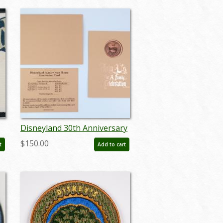
Disneyland 30th Anniversary
Open House Invitation - ID:
$150.00
t
Add to cart
aprdisneyland21358