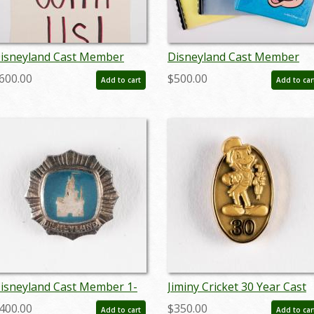
isneyland Cast Member
Disneyland Cast Member
trike Picket Sign - ID:
Employee Training Book Se
600.00
$500.00
Add to cart
Add to car
ardisney22209
(c.1970s) - ID: jul22474
isneyland Cast Member 1-
Jiminy Cricket 30 Year Cast
ear Service Award Pin
Member Service Award Pin
400.00
$350.00
Add to cart
Add to car