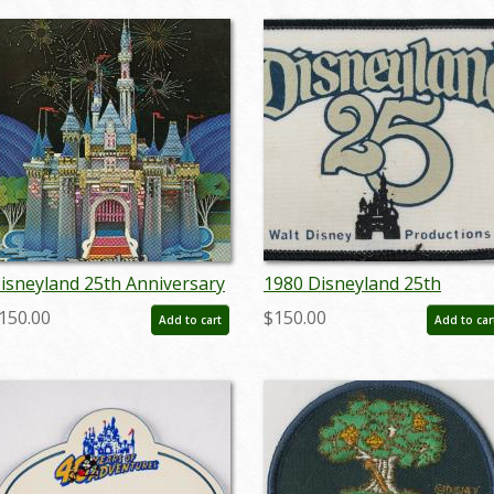
isneyland 25th Anniversary
1980 Disneyland 25th
amily Open House &
Anniversary Cast Member
150.00
$150.00
Add to cart
Add to car
eunion Night - ID:
Patch - ID:
ulydisneyana19072
jundisneyana20066