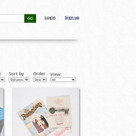
Login
Sign up
GO
t
Sort by
Order
View: