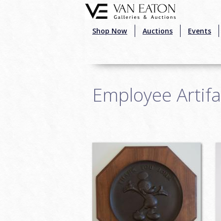
Skip to main content
Shop Now
Auctions
Events
Employee Artifa
Pages