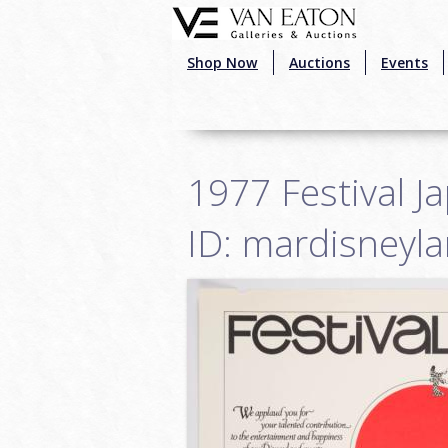
Skip to main content
Shop Now
Auctions
Events
1977 Festival J
ID: mardisneyl