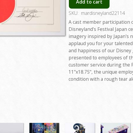
Add to cart
SKU:
mardisneyland22114
A cast member participation c
Disneyland's Festival Japan ce
imagery inspired by Japan's na
applaud you for your talented
and happiness of our Disney g
presented to employees of th
customer service during the 
11"x18.75", the unique employ
condition with a rough tear al