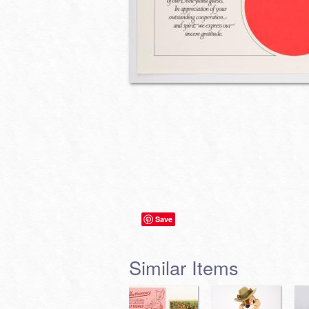
Save
Similar Items