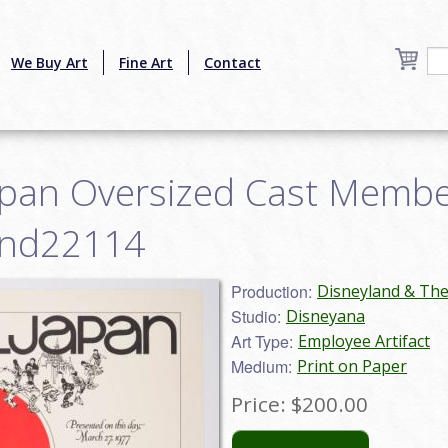
We Buy Art
Fine Art
Contact
apan Oversized Cast Member 
and22114
Production:
Disneyland & Th
Studio:
Disneyana
Art Type:
Employee Artifact
Medium:
Print on Paper
Price:
$200.00