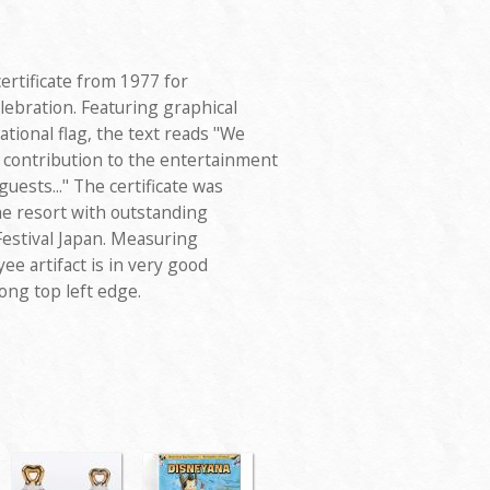
ertificate from 1977 for
lebration. Featuring graphical
tional flag, the text reads "We
 contribution to the entertainment
uests..." The certificate was
e resort with outstanding
Festival Japan. Measuring
ee artifact is in very good
ong top left edge.