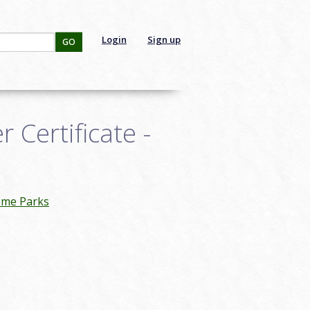
Login
Sign up
GO
Certificate -
eme Parks