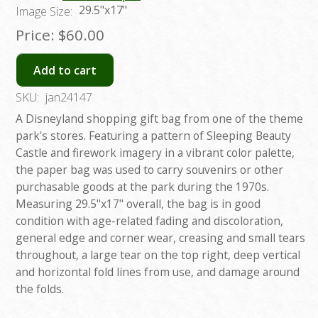
29.5"x17"
Image Size:
Price:
$60.00
Add to cart
SKU:
jan24147
A Disneyland shopping gift bag from one of the theme
park's stores. Featuring a pattern of Sleeping Beauty
Castle and firework imagery in a vibrant color palette,
the paper bag was used to carry souvenirs or other
purchasable goods at the park during the 1970s.
Measuring 29.5"x17" overall, the bag is in good
condition with age-related fading and discoloration,
general edge and corner wear, creasing and small tears
throughout, a large tear on the top right, deep vertical
and horizontal fold lines from use, and damage around
the folds.