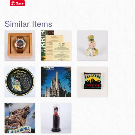
Save
Similar Items