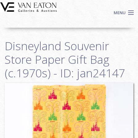
Skip to main content
MENU
Shop Now
Disneyland Souvenir
Auctions
Events
Store Paper Gift Bag
We Buy Art
(c.1970s) - ID: jan24147
Fine Art
Contact
Login
Sign up
Search