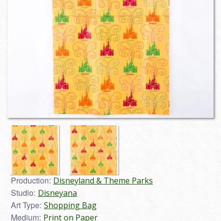
Production:
Disneyland & Theme Parks
Studio:
Disneyana
Art Type:
Shopping Bag
Medium:
Print on Paper