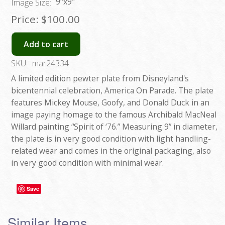
9"x9"
Image Size:
Price:
$100.00
Add to cart
SKU:
mar24334
A limited edition pewter plate from Disneyland's
bicentennial celebration, America On Parade. The plate
features Mickey Mouse, Goofy, and Donald Duck in an
image paying homage to the famous Archibald MacNeal
Willard painting “Spirit of ‘76.” Measuring 9” in diameter,
the plate is in very good condition with light handling-
related wear and comes in the original packaging, also
in very good condition with minimal wear.
Save
Similar Items