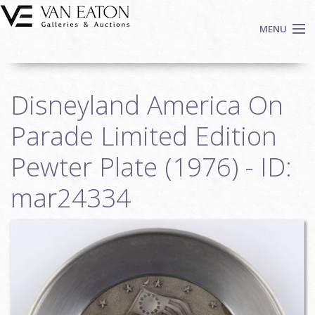
Skip to main content
MENU
Shop Now
Disneyland America On
Auctions
Events
Parade Limited Edition
We Buy Art
Pewter Plate (1976) - ID:
Fine Art
mar24334
Contact
Login
Sign up
Search