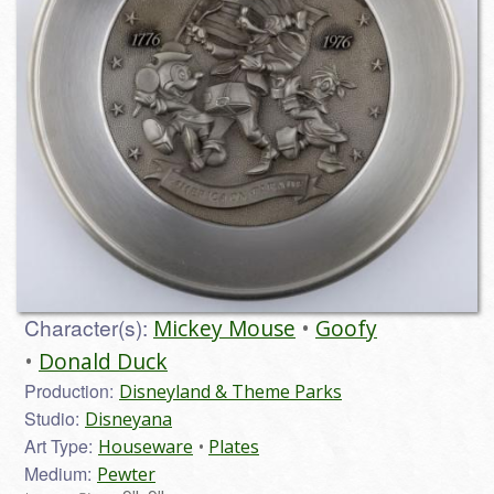
Character(s):
Mickey Mouse
Goofy
Donald Duck
Production:
Disneyland & Theme Parks
Studio:
Disneyana
Art Type:
Houseware
Plates
Medium:
Pewter