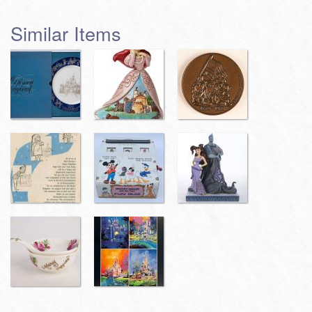
Similar Items