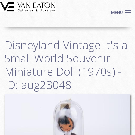
Skip to main content
MENU
Shop Now
Disneyland Vintage It's a
Auctions
Events
Small World Souvenir
We Buy Art
Miniature Doll (1970s) -
Fine Art
ID: aug23048
Contact
Login
Sign up
Search