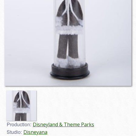
Production:
Disneyland & Theme Parks
Studio:
Disneyana