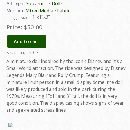
Art Type:
Souvenirs
Dolls
Medium:
Mixed Media
Fabric
1"x1"x3"
Image Size:
Price:
$50.00
Add to cart
SKU:
aug23048
A miniature doll inspired by the iconic Disneyland It's a
Small World attraction. The ride was designed by Disney
Legends Mary Blair and Rolly Crump. Featuring a
miniature Inuit person in a small display dome, the doll
was likely produced and sold in the park during the
1970s. Measuring 1"x1" and 3" tall, the doll is in very
good condition. The display casing shows signs of wear
and age-related stress lines.