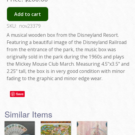
Add to cart
SKU:
nov23379
A musical wooden box from the Disneyland Resort.
Featuring a beautiful image of the Disneyland Railroad
from the entrance of the park, the music box was
originally sold in the park during the 1960s and plays
the Mickey Mouse Club March. Measuring 4.5"x3.5" and
2.25" tall, the box is in very good condition with minor
fading to the graphic and minor edge wear.
Save
Similar Items