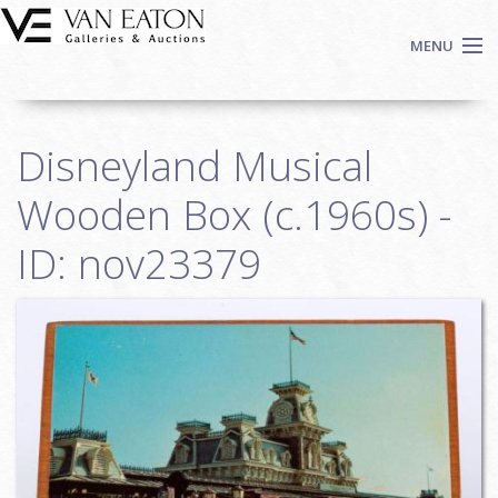
Skip to main content
MENU
Shop Now
Disneyland Musical
Auctions
Events
Wooden Box (c.1960s) -
We Buy Art
ID: nov23379
Fine Art
Contact
Login
Sign up
Search