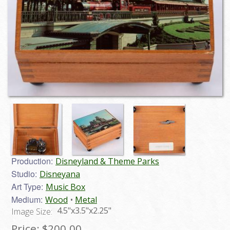
Production:
Disneyland & Theme Parks
Studio:
Disneyana
Art Type:
Music Box
Medium:
Wood
Metal
4.5"x3.5"x2.25"
Image Size:
Price:
$200.00