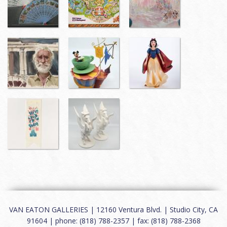
VAN EATON GALLERIES | 12160 Ventura Blvd. | Studio City, CA
91604 | phone: (818) 788-2357 | fax: (818) 788-2368