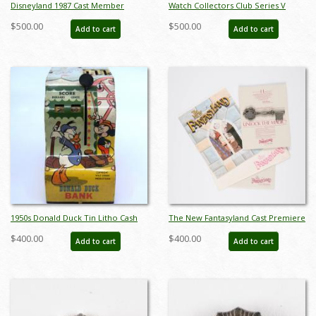
Disneyland 1987 Cast Member
Watch Collectors Club Series V
Canoe Races Pin - ID:
Couples Music Boxes - ID: sep22126
$500.00
$500.00
Add to cart
Add to cart
aprdisneyland20295
1950s Donald Duck Tin Litho Cash
The New Fantasyland Cast Premiere
Register Toy - ID:
Packet - ID: may22563
$400.00
$400.00
Add to cart
Add to cart
julydisneyana21042