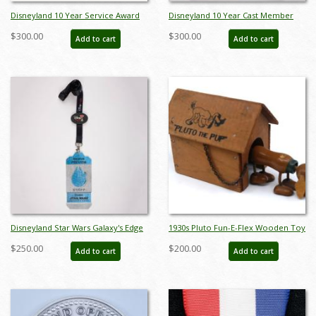
Disneyland 10 Year Service Award
Disneyland 10 Year Cast Member
and Awards Banquet Program
Service Award Wall Plaque (c.1975) -
$300.00
$300.00
Add to cart
Add to cart
(1975) - ID: jun23120
ID: jun23163
Disneyland Star Wars Galaxy's Edge
1930s Pluto Fun-E-Flex Wooden Toy
Media Preview Badge and Lanyard
- ID: julydisneyana21045
$250.00
$200.00
Add to cart
Add to cart
(2019) - ID: may23113