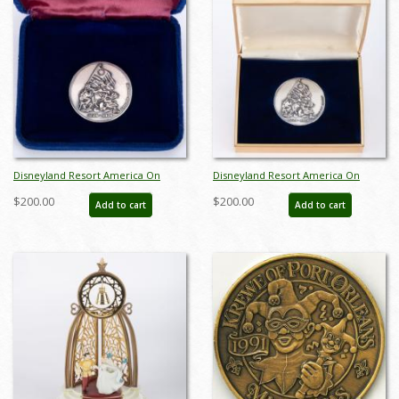
Disneyland Resort America On
Disneyland Resort America On
Parade Silver Medallion (1976) - ID:
Parade Silver Medallion (1976) - ID:
$200.00
$200.00
Add to cart
Add to cart
jun24147
jun24163