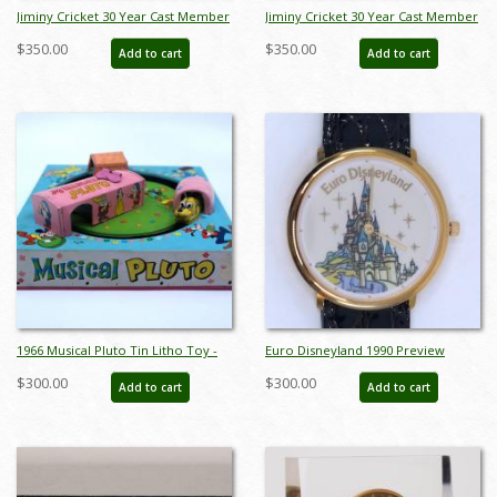
Jiminy Cricket 30 Year Cast Member
Jiminy Cricket 30 Year Cast Member
Service Award Pin (c.1980's-2000's) -
Service Award Pin (c.1980's-2000's) -
$350.00
$350.00
Add to cart
Add to cart
ID: jun23127
ID: jun23128
1966 Musical Pluto Tin Litho Toy -
Euro Disneyland 1990 Preview
ID: julydisneyana21022
Center Wristwatch - ID:
$300.00
$300.00
Add to cart
Add to cart
julydisneyana21268