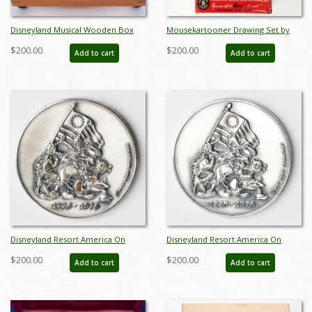
Disneyland Musical Wooden Box
Mousekartooner Drawing Set by
(c.1960s) - ID: nov23379
Mattel (1950s) - ID: may24029
$200.00
$200.00
Add to cart
Add to cart
Disneyland Resort America On
Disneyland Resort America On
Parade Silver Medallion (1976) - ID:
Parade Silver Medallion (1976) - ID:
$200.00
$200.00
Add to cart
Add to cart
may24049
may24050