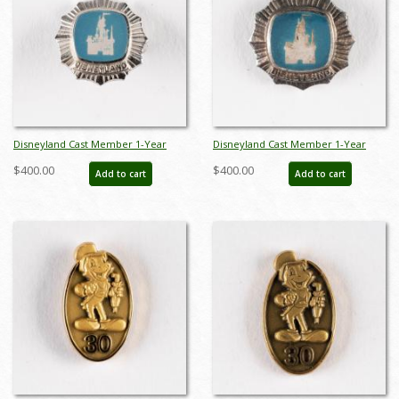
Disneyland Cast Member 1-Year
Disneyland Cast Member 1-Year
Service Award Pin (c.1960s) - ID:
Service Award Pin (c.1960s) - ID:
$400.00
$400.00
Add to cart
Add to cart
jun23135
jun23136