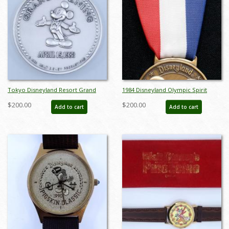
Tokyo Disneyland Resort Grand
1984 Disneyland Olympic Spirit
Opening Medallion - ID:
Passport Medal - ID:
$200.00
$200.00
Add to cart
Add to cart
aprdisneyland21371
aprdisneyland21324