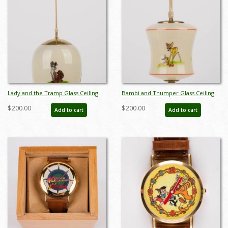
Lady and the Tramp Glass Ceiling
Bambi and Thumper Glass Ceiling
Lamp - ID: apr22194
Lamp - ID: apr22195
$200.00
$200.00
Add to cart
Add to cart