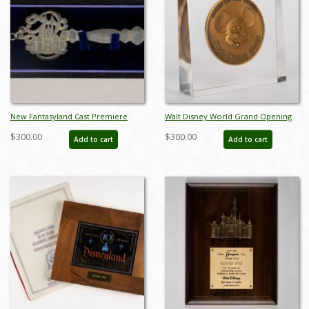
New Fantasyland Cast Premiere
Walt Disney World Grand Opening
Invitation Key - ID: apr22098
Commemorative Medallion in
$300.00
$300.00
Add to cart
Add to cart
Lucite Block (1971) - ID: jun23106