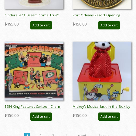
Cinderella “A Dream Come True”
Port Orleans Resort Opening
Miniature Figurine by Robert
Commemorative Medallion - ID:
$195.00
$150.00
Add to cart
Add to cart
Olszewski (2005) - ID: DC10
julydisneyana20277
1954 King Features Cartoon Charm
Mickey's Musical Jack-in-the-Box by
Set - ID: juncomic21357
Carnival Toys - ID:
$150.00
$150.00
Add to cart
Add to cart
jundisneyana21340
1
2
3
4
next ›
last »