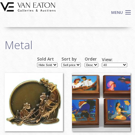
Skip to main content
MENU
Shop Now
Metal
Auctions
Events
Sold Art
Sort by
Order
View:
We Buy Art
Pages
Fine Art
Contact
Login
Sign up
Search