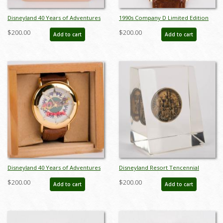
Disneyland 40 Years of Adventures
1990s Company D Limited Edition
Cast Gift Watch - ID: dec22228
Pinocchio Wristwatch - ID: dec22236
$200.00
$200.00
Add to cart
Add to cart
Disneyland 40 Years of Adventures
Disneyland Resort Tencennial
Cast Gift Watch (1995) - ID: jul22550
Medallion in Lucite Block (1965) - ID:
$200.00
$200.00
Add to cart
Add to cart
jun23107