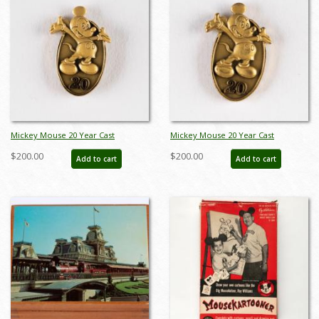
Mickey Mouse 20 Year Cast
Mickey Mouse 20 Year Cast
Member Service Award Pin
Member Service Award Pin
$200.00
$200.00
Add to cart
Add to cart
(c.1980's-2000's) - ID: jun23130
(c.1980's-2000's) - ID: jun23131