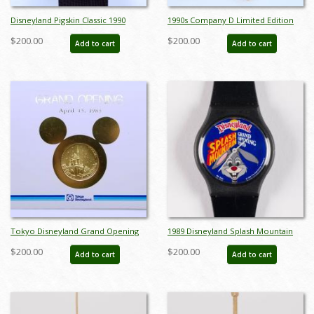
Disneyland Pigskin Classic 1990
1990s Company D Limited Edition
Wristwatch - ID: julydisneyana21153
Pinocchio Wrist Watch - ID:
$200.00
$200.00
Add to cart
Add to cart
octdisneyana21043
Tokyo Disneyland Grand Opening
1989 Disneyland Splash Mountain
Invitation and Medallion - ID:
Grand Opening Watch - ID: jun22181
$200.00
$200.00
Add to cart
Add to cart
augdisneyana21223