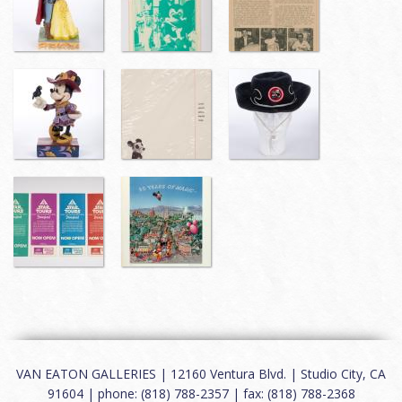
VAN EATON GALLERIES | 12160 Ventura Blvd. | Studio City, CA
91604 | phone: (818) 788-2357 | fax: (818) 788-2368