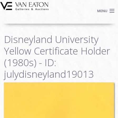
Skip to main content
MENU
Shop Now
Disneyland University
Auctions
Events
Yellow Certificate Holder
We Buy Art
(1980s) - ID:
Fine Art
julydisneyland19013
Contact
Login
Sign up
Search