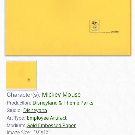
Character(s):
Mickey Mouse
Production:
Disneyland & Theme Parks
Studio:
Disneyana
Art Type:
Employee Artifact
Medium:
Gold Embossed Paper
10"x13"
Image Size: