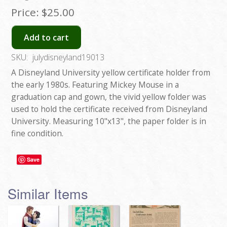
Price:
$25.00
Add to cart
SKU:
julydisneyland19013
A Disneyland University yellow certificate holder from
the early 1980s. Featuring Mickey Mouse in a
graduation cap and gown, the vivid yellow folder was
used to hold the certificate received from Disneyland
University. Measuring 10"x13", the paper folder is in
fine condition.
Save
Similar Items