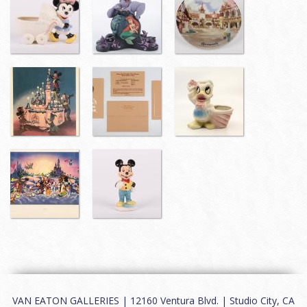
VAN EATON GALLERIES | 12160 Ventura Blvd. | Studio City, CA