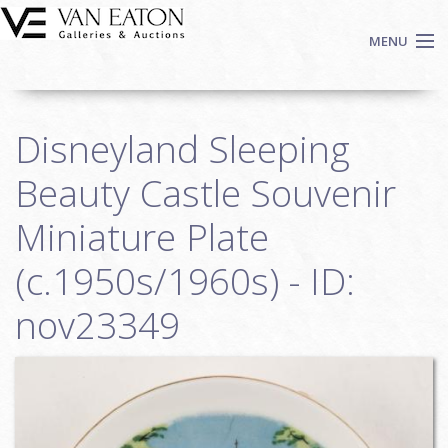
Skip to main content
MENU
Shop Now
Disneyland Sleeping
Auctions
Events
Beauty Castle Souvenir
We Buy Art
Miniature Plate
Fine Art
(c.1950s/1960s) - ID:
Contact
Login
nov23349
Sign up
Search