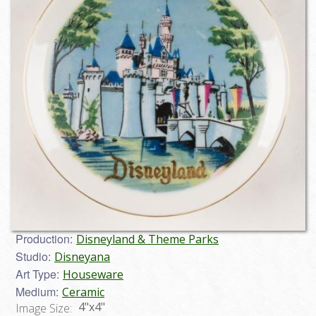
Production:
Disneyland & Theme Parks
Studio:
Disneyana
Art Type:
Houseware
Medium:
Ceramic
4"x4"
Image Size: