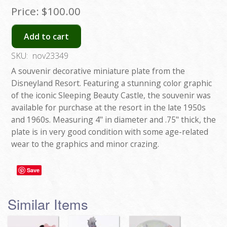
Price:
$100.00
Add to cart
SKU:
nov23349
A souvenir decorative miniature plate from the
Disneyland Resort. Featuring a stunning color graphic
of the iconic Sleeping Beauty Castle, the souvenir was
available for purchase at the resort in the late 1950s
and 1960s. Measuring 4" in diameter and .75" thick, the
plate is in very good condition with some age-related
wear to the graphics and minor crazing.
Save
Similar Items