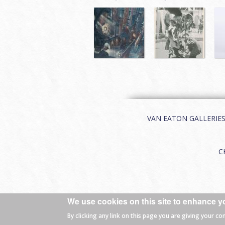
VAN EATON GALLERIES | 
C
We use cookies on this site to enhance y
© 2026 Van Eaton Galleries All rights
By clicking any link on this page you are giving your co