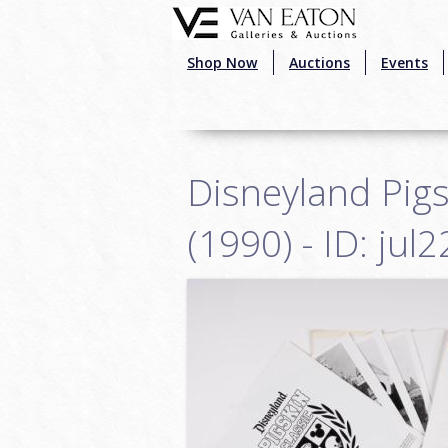
Skip to main content
Shop Now
Auctions
Events
Disneyland Pigs
(1990) - ID: jul