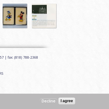
7 | fax: (818) 788-2368
RS
Decline
I agree
Web by
Charles Creative