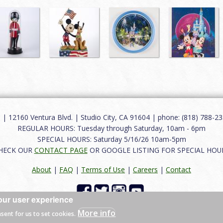
12160 Ventura Blvd. | Studio City, CA 91604 | phone: (818) 788-235
REGULAR HOURS: Tuesday through Saturday, 10am - 6pm
SPECIAL HOURS: Saturday 5/16/26 10am-5pm
HECK OUR
CONTACT PAGE
OR GOOGLE LISTING FOR SPECIAL HOU
About
|
FAQ
|
Terms of Use
|
Careers
|
Contact
our user experience
 reserved.
More info
nsent for us to set cookies.