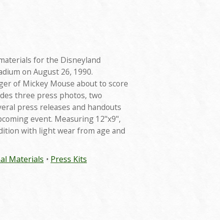
materials for the Disneyland
tadium on August 26, 1990.
ager of Mickey Mouse about to score
udes three press photos, two
everal press releases and handouts
pcoming event. Measuring 12"x9",
ndition with light wear from age and
al Materials
Press Kits