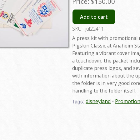
Price:
$150.00
Add to cart
SKU:
jul22411
A press kit with promotional 
Pigskin Classic at Anaheim S
Featuring a vibrant cover im
a touchdown, the packet incl
duplicate press logos, and s
with information about the u
the folder is in very good co
handling to the folder itself.
Tags:
disneyland
Promotion