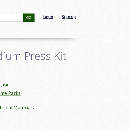
Login
Sign up
GO
dium Press Kit
use
eme Parks
ional Materials