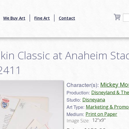
We Buy Art
Fine Art
Contact
kin Classic at Anaheim Sta
22411
Character(s):
Mickey Mo
Production:
Disneyland & Th
Studio:
Disneyana
Art Type:
Marketing & Promot
Medium:
Print on Paper
12"x9"
Image Size: