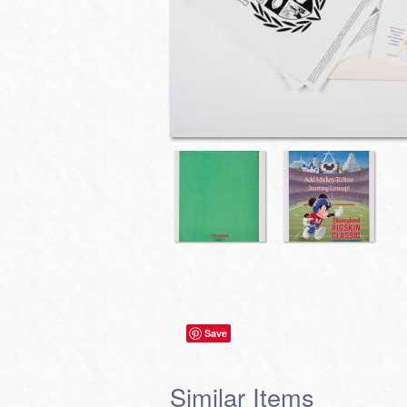
Save
Similar Items