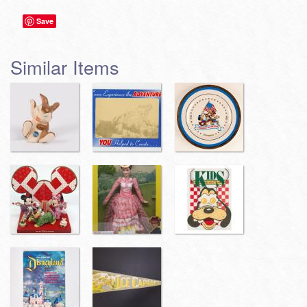
Save
Similar Items