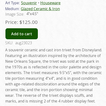
Art Type:
Souvenir
Houseware
Medium:
Glazed Ceramic & Iron
4"x4.5"
Image Size:
Price:
$125.00
Add to cart
SKU:
aug23023
A souvenir ceramic and cast iron trivet from Disneyland.
Featuring an illustration inspired by the architecture of
New Orleans Square, the trivet was sold at the park in
the 1970s as is reflected in the color palette and design
elements. The trivet measures 9.5"x5", with the ceramic
tile portion measuring 4"x4", and is in good condition
with age-related discoloration around the edges of the
ceramic tile, and the iron portion showing minimal
wear. The reverse of the trivet displays scuffs, and
marks, and is missing 2 of the 4 rubber display feet.