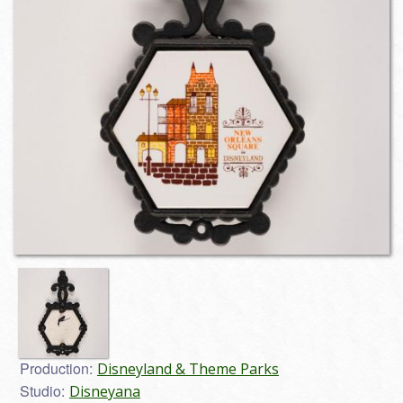
Production:
Disneyland & Theme Parks
Studio:
Disneyana