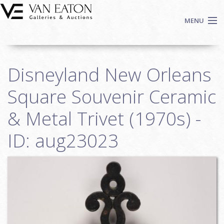
Skip to main content
MENU
Shop Now
Disneyland New Orleans
Auctions
Events
Square Souvenir Ceramic
We Buy Art
& Metal Trivet (1970s) -
Fine Art
ID: aug23023
Contact
Login
Sign up
Search