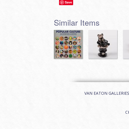
Save
Similar Items
VAN EATON GALLERIES | 
C