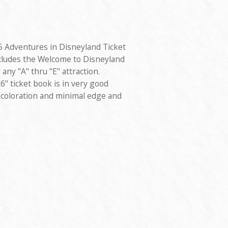
5 Adventures in Disneyland Ticket
cludes the Welcome to Disneyland
any "A" thru "E" attraction.
" ticket book is in very good
scoloration and minimal edge and