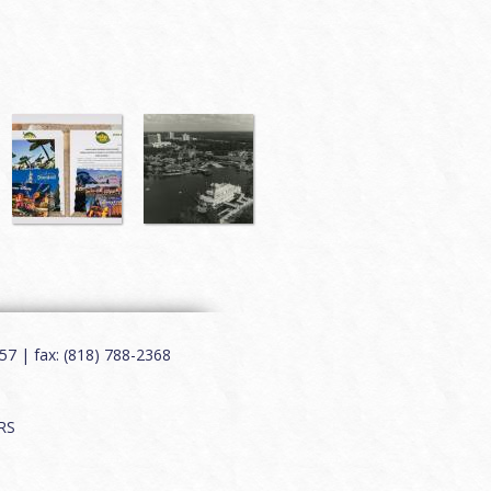
7 | fax: (818) 788-2368
RS