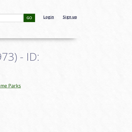
Login
Sign up
GO
3) - ID:
eme Parks