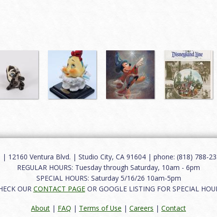
12160 Ventura Blvd. | Studio City, CA 91604 | phone: (818) 788-235
REGULAR HOURS: Tuesday through Saturday, 10am - 6pm
SPECIAL HOURS: Saturday 5/16/26 10am-5pm
HECK OUR
CONTACT PAGE
OR GOOGLE LISTING FOR SPECIAL HOU
About
|
FAQ
|
Terms of Use
|
Careers
|
Contact