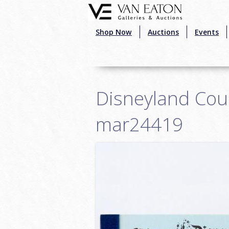
Skip to main content
Shop Now
Auctions
Events
Disneyland Cour
mar24419