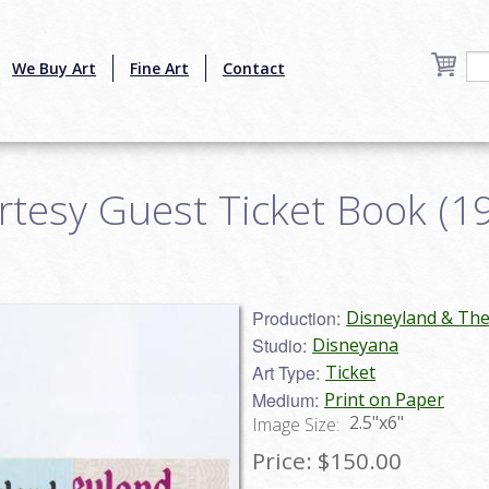
We Buy Art
Fine Art
Contact
tesy Guest Ticket Book (197
Production:
Disneyland & Th
Studio:
Disneyana
Art Type:
Ticket
Medium:
Print on Paper
2.5"x6"
Image Size:
Price:
$150.00