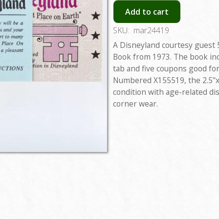
Add to cart
SKU:
mar24419
A Disneyland courtesy guest 
Book from 1973. The book in
tab and five coupons good for 
Numbered X155519, the 2.5"x6
condition with age-related di
corner wear.