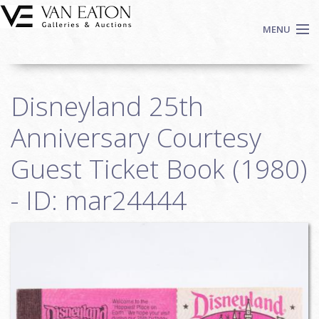
Skip to main content
MENU
Shop Now
Disneyland 25th
Auctions
Events
Anniversary Courtesy
We Buy Art
Guest Ticket Book (1980)
Fine Art
- ID: mar24444
Contact
Login
Sign up
Search