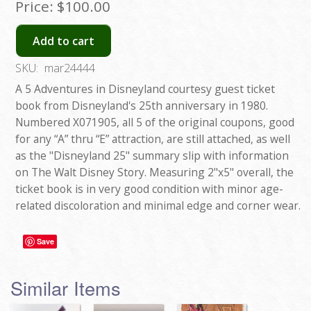
Price:
$100.00
Add to cart
SKU:
mar24444
A 5 Adventures in Disneyland courtesy guest ticket
book from Disneyland's 25th anniversary in 1980.
Numbered X071905, all 5 of the original coupons, good
for any “A” thru “E” attraction, are still attached, as well
as the "Disneyland 25" summary slip with information
on The Walt Disney Story. Measuring 2"x5" overall, the
ticket book is in very good condition with minor age-
related discoloration and minimal edge and corner wear.
Save
Similar Items