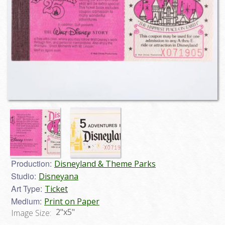
Production:
Disneyland & Theme Parks
Studio:
Disneyana
Art Type:
Ticket
Medium:
Print on Paper
2"x5"
Image Size: