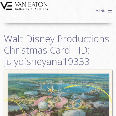
Skip to main content
MENU
Shop Now
Walt Disney Productions
Auctions
Events
Christmas Card - ID:
We Buy Art
julydisneyana19333
Fine Art
Contact
Login
Sign up
Search