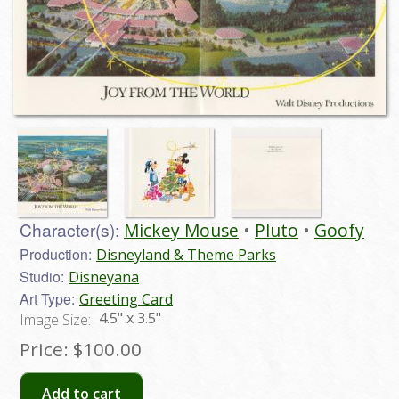
Character(s):
Mickey Mouse
Pluto
Goofy
Production:
Disneyland & Theme Parks
Studio:
Disneyana
Art Type:
Greeting Card
4.5" x 3.5"
Image Size:
Price:
$100.00
Add to cart