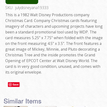
SKU:
julydisneyana19333
This is a 1982 Walt Disney Productions company
Christmas Card. Company Christmas cards featuring
imagery of characters and upcoming projects have long
been a standard promotional tool used by WDP. The
card measures 5.25" x 7.75" when folded with the image
on the front measuring 4.5" x 3.5". The front features a
great image of Mickey, Minnie, and Pluto decorating a
Christmas Tree and the inside promotes the Grand
Opening of EPCOT Center at Walt Disney World. The
card is in very good condition, unused, and comes with
its original envelope.
Save
Similar Items