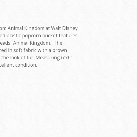
rom Animal Kingdom at Walt Disney
d plastic popcorn bucket features
reads “Animal Kingdom.” The
red in soft fabric with a brown
 the look of fur. Measuring 6”x6”
cellent condition.