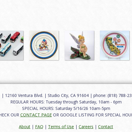
12160 Ventura Blvd. | Studio City, CA 91604 | phone: (818) 788-235
REGULAR HOURS: Tuesday through Saturday, 10am - 6pm
SPECIAL HOURS: Saturday 5/16/26 10am-5pm
HECK OUR
CONTACT PAGE
OR GOOGLE LISTING FOR SPECIAL HOU
About
|
FAQ
|
Terms of Use
|
Careers
|
Contact