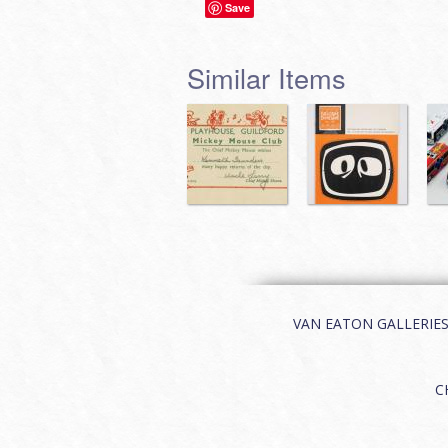
Save
Similar Items
VAN EATON GALLERIES | 
C