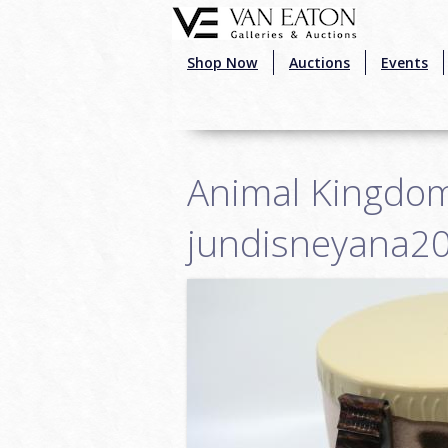
Skip to main content
Shop Now
Auctions
Events
Animal Kingdom
jundisneyana2