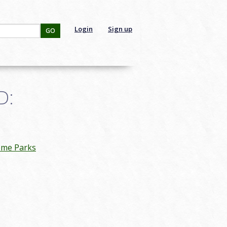
Login
Sign up
GO
D:
eme Parks