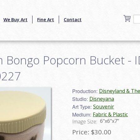
We Buy Art
Fine Art
Contact
 Bongo Popcorn Bucket - I
0227
Production:
Disneyland & Th
Studio:
Disneyana
Art Type:
Souvenir
Medium:
Fabric & Plastic
6"x6"x7"
Image Size:
Price:
$30.00