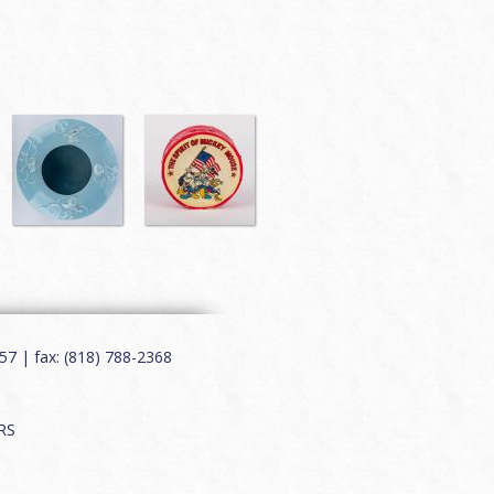
7 | fax: (818) 788-2368
RS