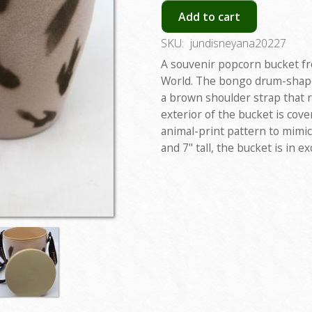
Add to cart
SKU:
jundisneyana20227
A souvenir popcorn bucket f
World. The bongo drum-shape
a brown shoulder strap that 
exterior of the bucket is cove
animal-print pattern to mimic
and 7" tall, the bucket is in ex