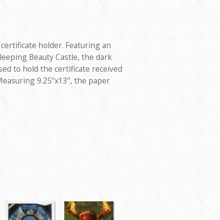
certificate holder. Featuring an
leeping Beauty Castle, the dark
ed to hold the certificate received
Measuring 9.25"x13", the paper