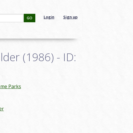
Login
Sign up
GO
der (1986) - ID:
eme Parks
er