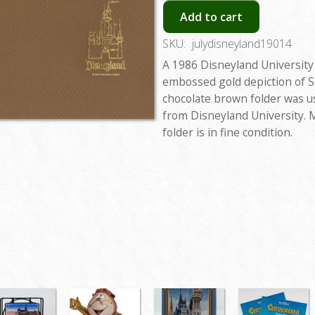
Add to cart
SKU:
julydisneyland19014
A 1986 Disneyland University 
embossed gold depiction of S
chocolate brown folder was us
from Disneyland University. 
folder is in fine condition.