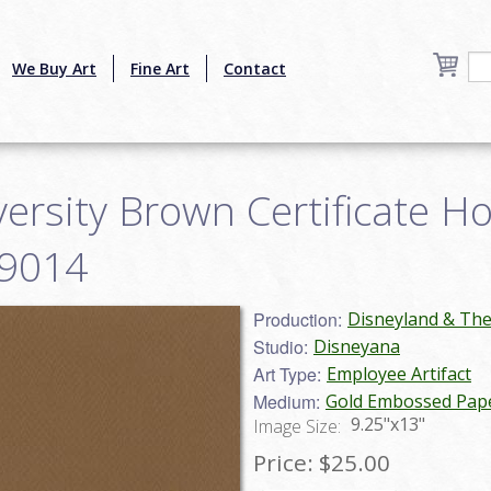
We Buy Art
Fine Art
Contact
ersity Brown Certificate Hol
19014
Production:
Disneyland & Th
Studio:
Disneyana
Art Type:
Employee Artifact
Medium:
Gold Embossed Pap
9.25"x13"
Image Size:
Price:
$25.00