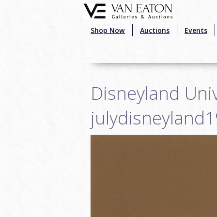
Skip to main content
Shop Now
Auctions
Events
Disneyland Univ
julydisneyland