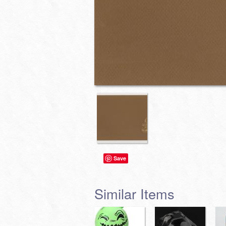
Save
Similar Items