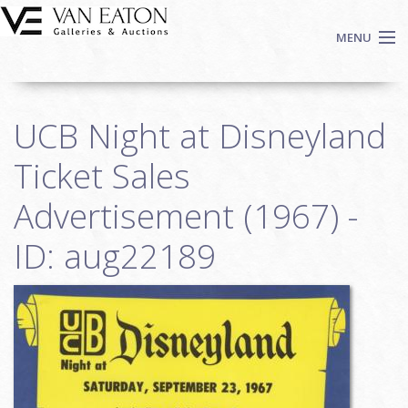
Skip to main content
MENU
Shop Now
UCB Night at Disneyland
Auctions
Events
Ticket Sales
We Buy Art
Advertisement (1967) -
Fine Art
ID: aug22189
Contact
Login
Sign up
Search