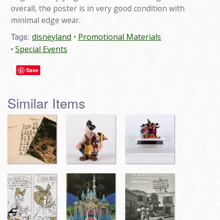
overall, the poster is in very good condition with
minimal edge wear.
Tags:
disneyland
Promotional Materials
Special Events
Save
Similar Items