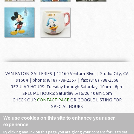
VAN EATON GALLERIES | 12160 Ventura Blvd. | Studio City, CA
91604 | phone: (818) 788-2357 | fax: (818) 788-2368
REGULAR HOURS: Tuesday through Saturday, 10am - 6pm
SPECIAL HOURS: Saturday 5/16/26 10am-5pm
CHECK OUR
CONTACT PAGE
OR GOOGLE LISTING FOR
SPECIAL HOURS
We use cookies on this site to enhance your user
About
|
FAQ
|
Terms of Use
|
Careers
|
Contact
experience
By clicking any link on this page you are giving your consent for us to set