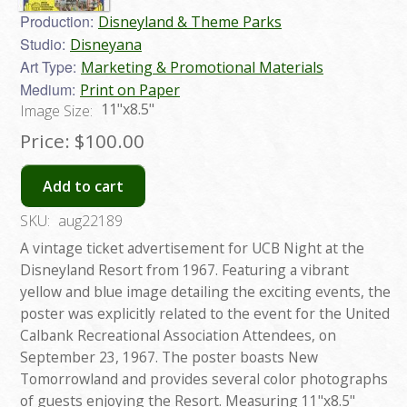
Production:
Disneyland & Theme Parks
Studio:
Disneyana
Art Type:
Marketing & Promotional Materials
Medium:
Print on Paper
11"x8.5"
Image Size:
Price:
$100.00
Add to cart
SKU:
aug22189
A vintage ticket advertisement for UCB Night at the
Disneyland Resort from 1967. Featuring a vibrant
yellow and blue image detailing the exciting events, the
poster was explicitly related to the event for the United
Calbank Recreational Association Attendees, on
September 23, 1967. The poster boasts New
Tomorrowland and provides several color photographs
of guests enjoying the Resort. Measuring 11"x8.5"