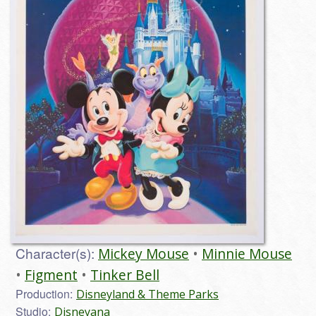
Character(s):
Mickey Mouse
Minnie Mouse
Figment
Tinker Bell
Production:
Disneyland & Theme Parks
Studio:
Disneyana