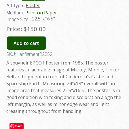
Art Type:
Poster
Medium:
Print on Paper
22.5"x16.5"
Image Size:
Price:
$150.00
Add to cart
SKU:
janfigment22252
A souvneir EPCOT Poster from 1985. The poster
features an adorable image of Mickey, Minnie, Tinker
Bell and Figment in front of Cinderella's Castle and
Spaceship Earth. Measuring 24"x18" overall with an
image area that measures 22.5"x16.5", the poster is in
good condition with foxing and discoloration alogn the
left margin, as well as minor edge wear and light
creasing throughout from handling.
Save