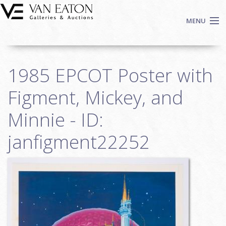
Skip to main content
MENU
Shop Now
1985 EPCOT Poster with
Auctions
Events
Figment, Mickey, and
We Buy Art
Minnie - ID:
Fine Art
janfigment22252
Contact
Login
Sign up
Search