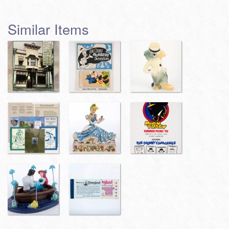
Similar Items