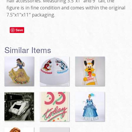
half accessories. Measuring 3.5"x1" and 9" tall, the
figure is in fine condition and comes within the original
7.5"x1"x11" packaging.
Save
Similar Items