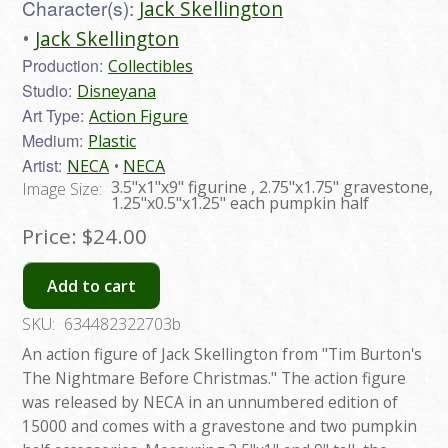
Character(s):
Jack Skellington
Jack Skellington
Production:
Collectibles
Studio:
Disneyana
Art Type:
Action Figure
Medium:
Plastic
Artist:
NECA
NECA
3.5"x1"x9" figurine , 2.75"x1.75" gravestone,
Image Size:
1.25"x0.5"x1.25" each pumpkin half
Price:
$24.00
Add to cart
SKU:
634482322703b
An action figure of Jack Skellington from "Tim Burton's
The Nightmare Before Christmas." The action figure
was released by NECA in an unnumbered edition of
15000 and comes with a gravestone and two pumpkin