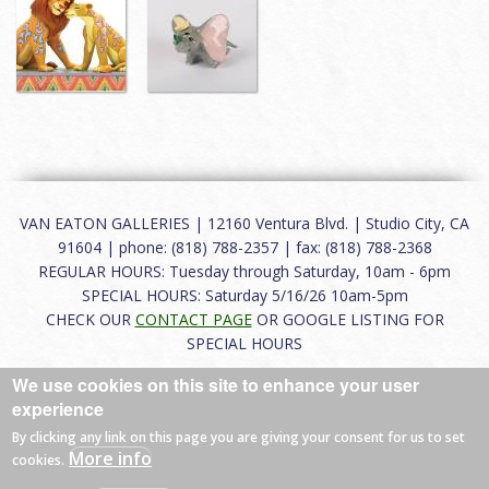
VAN EATON GALLERIES | 12160 Ventura Blvd. | Studio City, CA
91604 | phone: (818) 788-2357 | fax: (818) 788-2368
REGULAR HOURS: Tuesday through Saturday, 10am - 6pm
SPECIAL HOURS: Saturday 5/16/26 10am-5pm
CHECK OUR
CONTACT PAGE
OR GOOGLE LISTING FOR
SPECIAL HOURS
We use cookies on this site to enhance your user
About
|
FAQ
|
Terms of Use
|
Careers
|
Contact
experience
By clicking any link on this page you are giving your consent for us to set
More info
cookies.
© 2026 Van Eaton Galleries All rights reserved.