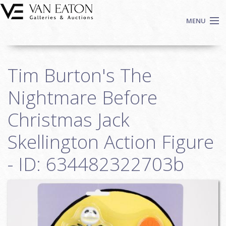
Skip to main content
MENU
Shop Now
Tim Burton's The
Auctions
Events
Nightmare Before
We Buy Art
Christmas Jack
Fine Art
Skellington Action Figure
Contact
Login
- ID: 634482322703b
Sign up
Search