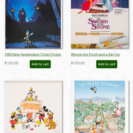
1983 New Fantasyland Ticket Poster
Winnie the Pooh and a Day for
Test Print - ID: jandisneyland22183
Eeyore and The Sword in the
$150.00
$150.00
Add to cart
Add to cart
Stone Promotional Poster - ID:
jun22216