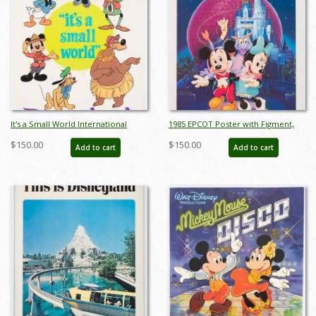
It's a Small World International
1985 EPCOT Poster with Figment,
Characters Poster - ID:
Mickey, and Minnie - ID:
$150.00
$150.00
Add to cart
Add to cart
jandisneyland22159
janfigment22252