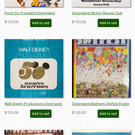
Pooh for President Disneyland
Disneyland Mickey Mouse Club
Contest Poster - ID:
Mouseketeer Reunion Days
$150.00
$150.00
Add to cart
Add to cart
mardisneyland22111
Promotional Poster (1990) - ID:
mardisneyland22129
Walt Disney Productions Oversized
Disneyland Anaheim Skyfest Poster
50th Anniversary French Poster - ID:
- ID: aprdisneyland18419
$150.00
$100.00
Add to cart
Add to cart
jandisney22162