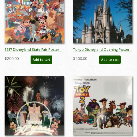
1987 Disneyland State Fair Poster -
Tokyo Disneyland Opening Poster -
ID: augdisneyland19227
ID: octdisneyland19372
$200.00
$200.00
Add to cart
Add to cart