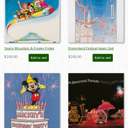
Space Mountain & Freaky Friday
Disneyland Festival Japan Cast
Premier Promotional Poster - ID:
Member Appreciation Certificate
$200.00
$200.00
Add to cart
Add to cart
mardisneyland22211
(1979) - ID: mardisneyland22130