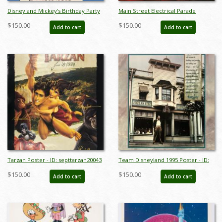
Disneyland Mickey's Birthday Party
Main Street Electrical Parade
Poster - ID:
Farewell Poster - ID:
$150.00
$150.00
Add to cart
Add to cart
octbirthdaymickey18417
julydisneyana20368
Tarzan Poster - ID: septtarzan20043
Team Disneyland 1995 Poster - ID:
julydisneyana20384
$150.00
$150.00
Add to cart
Add to cart