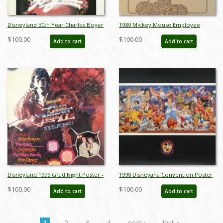
Disneyland 30th Year Charles Boyer
1980 Mickey Mouse Employee
Special Edition WED Print - ID:
Poster - ID: augdisneyana19049
$100.00
$100.00
Add to cart
Add to cart
julyboyer19123
Disneyland 1979 Grad Night Poster -
1998 Disneyana Convention Poster
ID: augdisneyana19214
- ID: augdisneyana19230
$100.00
$100.00
Add to cart
Add to cart
1
2
3
4
next ›
last »