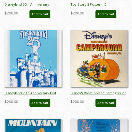
Disneyland 30th Anniversary
Toy Story 2 Poster - ID:
Limited Edition Print - ID:
septtoystory20042
$200.00
$200.00
Add to cart
Add to cart
septdisneyana20022
Disneyland 25th Anniversary Foil
Disney's Vacationland Campground
Poster - ID: jandisneyland22156
Poster - ID: sepdisneyana21078
$200.00
$200.00
Add to cart
Add to cart