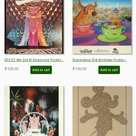
EPCOT We Did It! Employee Poster -
Disneyland 31st Birthday Poster -
ID: aprdisneyland18956
ID: jandisneyland19338
$100.00
$100.00
Add to cart
Add to cart