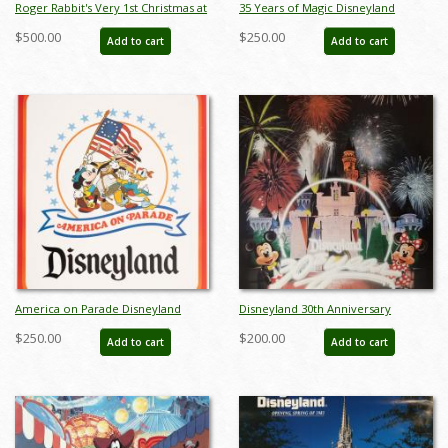
Roger Rabbit's Very 1st Christmas at
35 Years of Magic Disneyland
Disneyland - ID: septdisneyana20048
Poster - ID: julydisneyana20382
$500.00
$250.00
Add to cart
Add to cart
America on Parade Disneyland
Disneyland 30th Anniversary
Poster - ID: jandisneyland22180
Limited Edition Print - ID:
$250.00
$200.00
Add to cart
Add to cart
aprdisneyland18046