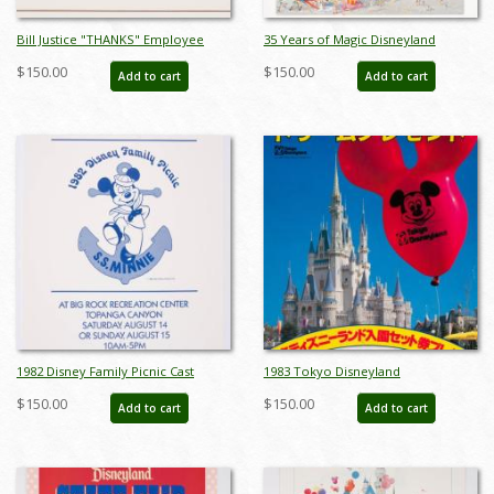
Bill Justice "THANKS" Employee
35 Years of Magic Disneyland
Poster - ID: jandisney22220
Parade Charles Boyer Poster - ID:
$150.00
$150.00
Add to cart
Add to cart
janboyer22184
1982 Disney Family Picnic Cast
1983 Tokyo Disneyland
Member Event Poster - ID:
Promotional Ticket Sales Poster -
$150.00
$150.00
Add to cart
Add to cart
jandisney22255
ID: jun22270