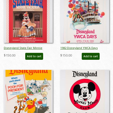
Disneyland State Fair Minnie
1982 Disneyland YWCA Days
Vacation Promotional Poster - ID:
Promotional Poster - ID:
$150.00
$150.00
Add to cart
Add to cart
mardisneyland22117
mardisneyland22118