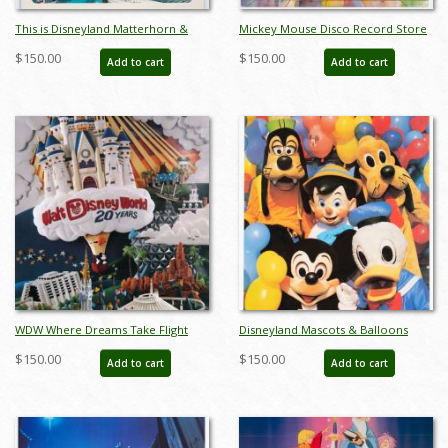
This is Disneyland Matterhorn &
Mickey Mouse Disco Record Store
Monorail Poster - ID:
Promotional Poster - ID:
$150.00
$150.00
Add to cart
Add to cart
jandisneyland22254
janmickey22175
WDW Where Dreams Take Flight
Disneyland Mascots & Balloons
Lithographic Poster - ID:
Poster - ID: jandisneyland22182
$150.00
$150.00
Add to cart
Add to cart
sepdisneyana21048