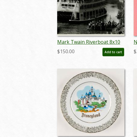
Mark Twain Riverboat 8x10
N
Promotional Press
R
$150.00
$
Add to cart
Photograph (1988) - ID:
aug22016