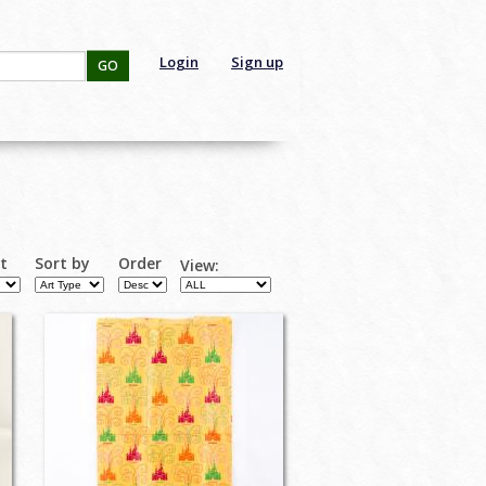
Login
Sign up
GO
rt
Sort by
Order
View: