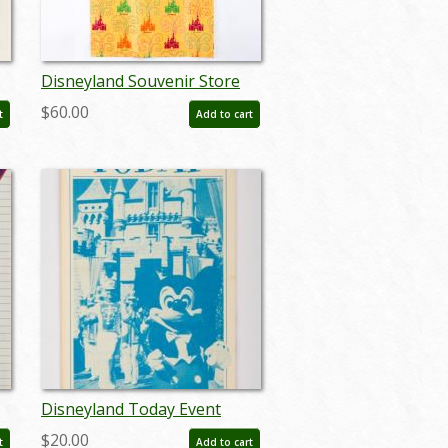
Disneyland Souvenir Store
Paper Gift Bag (c.1970s) - ID:
$60.00
t
Add to cart
jan24147
Disneyland Today Event
Guidebook (June 14-15, 1986)
$20.00
t
Add to cart