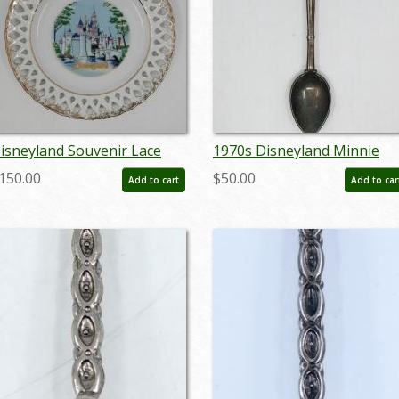
isneyland Souvenir Lace
1970s Disneyland Minnie
late - ID:
Mouse Spoon - ID:
150.00
$50.00
Add to cart
Add to car
prdisneyland20178
aprdisneyland20288