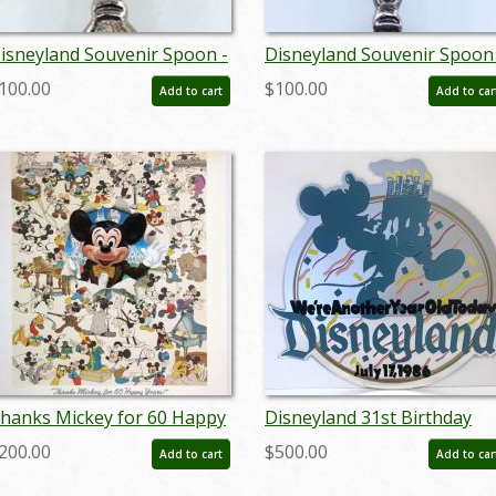
isneyland Souvenir Spoon -
Disneyland Souvenir Spoon 
D: novdisneyana20001
ID: aprdisneyland21360
100.00
$100.00
Add to cart
Add to car
hanks Mickey for 60 Happy
Disneyland 31st Birthday
ears! Charles Boyer Signed
Lamppost Sign - ID:
200.00
$500.00
Add to cart
Add to car
imited Print - ID:
juldisneyana21098
epboyer21060