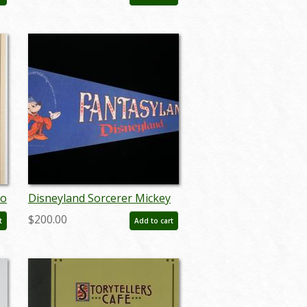
- ID: jun22790
yo
Disneyland Sorcerer Mickey
r
Fantasyland Vintage Pennant
$200.00
t
Add to cart
- ID: septdisneyland18003