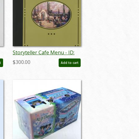
Storyteller Cafe Menu - ID:
augdismenu20051
$300.00
t
Add to cart