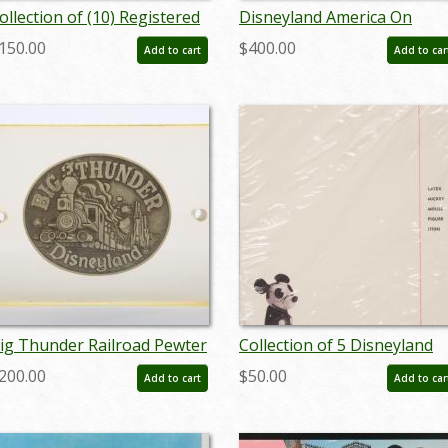
ollection of (10) Registered
Disneyland America On
isney Stamp Release
Parade Press Preview Mirro
150.00
$400.00
Add to cart
Add to car
nvelopes & Postcards - ID:
(1975) - ID: mar24451
an24211
ig Thunder Railroad Pewter
Collection of 5 Disneyland
elt Buckle (c. 1979) - ID:
Hotel Notepads (c. 1990s) -
200.00
$50.00
Add to cart
Add to car
ug23034
ID: aug22222