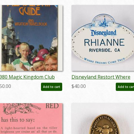
980 Magic Kingdom Club
Disneyland Restort Where
embership Guide - ID:
Dreams Come True Cast
50.00
$40.00
Add to cart
Add to car
ay22498
Member Name Tag (2006-
2013) - ID: dec22113