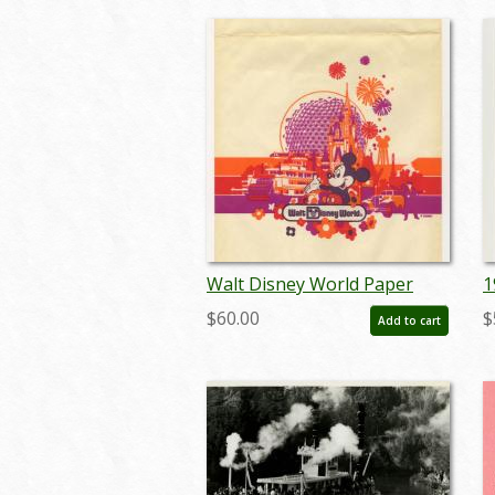
Walt Disney World Paper
1
Souvenir Shopping Bag - ID:
M
$60.00
$
Add to cart
febdisneyana22013
m