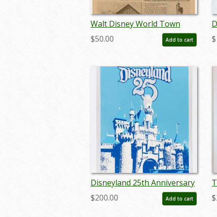
Walt Disney World Town
D
Square Cafe Menu - ID:
I
$50.00
$
Add to cart
augdismenu20431
Disneyland 25th Anniversary
T
Foil Poster - ID:
Y
$200.00
$
Add to cart
jandisneyland22156
L
s