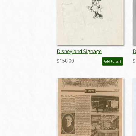
Disneyland Signage
D
Development Drawing - ID:
P
$150.00
$
Add to cart
julyminnie19345
a