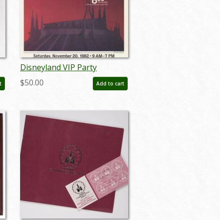
Disneyland VIP Party
nk
November 20th Window
$50.00
t
Add to cart
Advertisement (1982) - ID:
aug22186