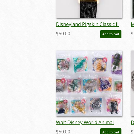
Disneyland Pigskin Classic II
M
Wristwatch (1991) - ID:
C
$50.00
$
Add to cart
jul22558
P
I
Walt Disney World Animal
D
Kingdom Set of 13
2
$50.00
$
Add to cart