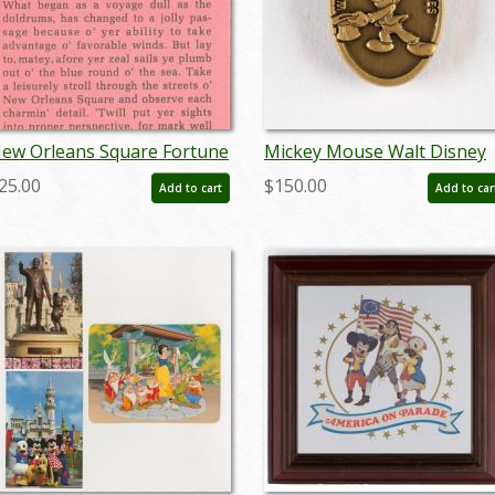
ew Orleans Square Fortune
Mickey Mouse Walt Disney
ed Card - ID: jan23214
World Attraction Sales Tha
25.00
$150.00
Add to cart
Add to car
You Pin (c.1991) - ID:
jun23132