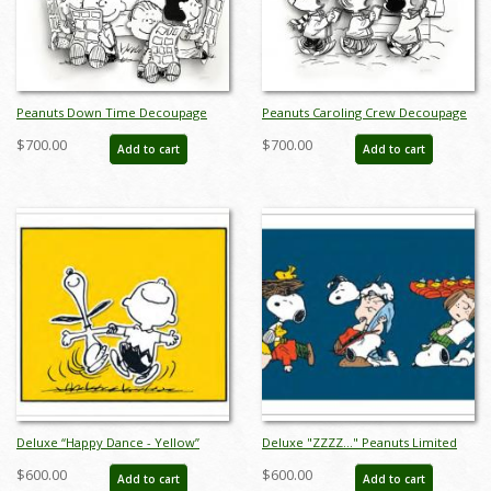
Peanuts Down Time Decoupage
Peanuts Caroling Crew Decoupage
Limited Edition - ID:
Limited Edition - ID:
$700.00
$700.00
Add to cart
Add to cart
jundowntimedeco
juncarolingdeco
Deluxe “Happy Dance - Yellow”
Deluxe "ZZZZ..." Peanuts Limited
Peanuts Limited Edition Print on
Edition Print on Canvas - ID:
$600.00
$600.00
Add to cart
Add to cart
Canvas - ID: julpeanuts25111
julpeanuts25124