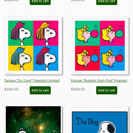
Add to cart
Add to cart
julpeanuts25122
Deluxe “Do Over” Peanuts Limited
Deluxe “Bubble Gum Pop” Peanuts
Edition Print on Canvas - ID:
Limited Edition Print on Canvas - ID:
$600.00
$600.00
Add to cart
Add to cart
julpeanuts25101
julpeanuts25099