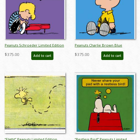
Peanuts Schroeder Limited Edition
Peanuts Charlie Brown Blue
- ID:julypeanutsschroederpiano
Limited Edition -
$375.00
$375.00
Add to cart
Add to cart
ID:julypeanutscharliebrownblue
“Flight” Peanuts Limited Edition
“Restless Bird” Peanuts Limited