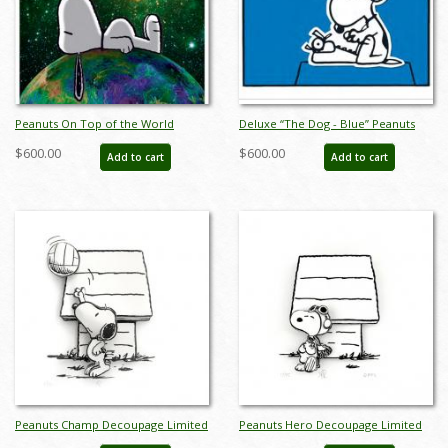
Peanuts On Top of the World
Deluxe “The Dog - Blue” Peanuts
Canvas Limited Edition - ID:
Limited Edition Print on Canvas - ID:
$600.00
$600.00
Add to cart
Add to cart
junpeanutsworlddlx
julpeanuts25113
Peanuts Champ Decoupage Limited
Peanuts Hero Decoupage Limited
Edition - ID: junchampdeco
Edition - ID: junmyherodeco