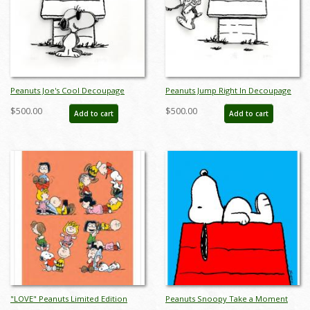
Peanuts Joe's Cool Decoupage
Peanuts Jump Right In Decoupage
Limited Edition - ID:
Limited Edition - ID:
$500.00
$500.00
Add to cart
Add to cart
junjoecooldeco
junjumprightdeco
"LOVE" Peanuts Limited Edition
Peanuts Snoopy Take a Moment