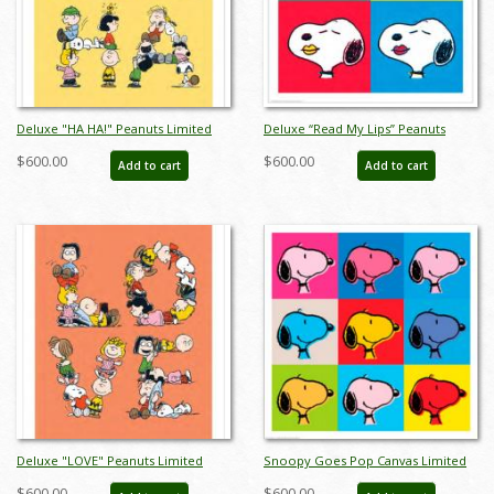
Deluxe "HA HA!" Peanuts Limited
Deluxe “Read My Lips” Peanuts
Edition Print on Canvas - ID:
Limited Edition Print on Canvas - ID:
$600.00
$600.00
Add to cart
Add to cart
julpeanuts25120
julpeanuts25103
Deluxe "LOVE" Peanuts Limited
Snoopy Goes Pop Canvas Limited
Edition Print on Canvas - ID:
Edition - ID: junsnoopypopdlx
$600.00
$600.00