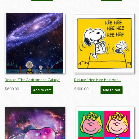
Deluxe "The Andromeda Galaxy"
Deluxe "Hee Hee Hee Hee -
Peanuts Limited Edition Print on
Yellow" Peanuts Limited Edition
$600.00
$600.00
Add to cart
Add to cart
Canvas - ID: julpeanuts25126
Print on Canvas - ID:
julpeanuts25116