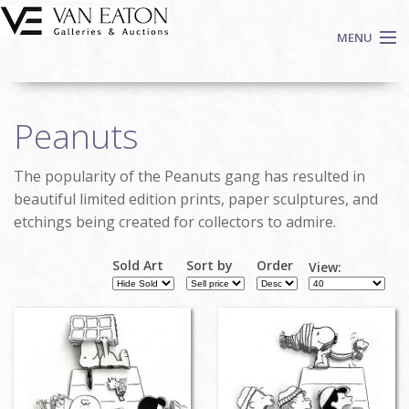
Skip to main content
MENU
Shop Now
Peanuts
Auctions
Events
The popularity of the Peanuts gang has resulted in
We Buy Art
beautiful limited edition prints, paper sculptures, and
Fine Art
etchings being created for collectors to admire.
Contact
Sold Art
Sort by
Order
View:
Login
Pages
Sign up
Search