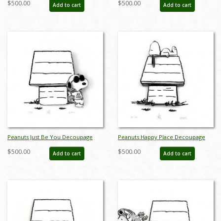
$500.00
$500.00
Add to cart
Add to cart
Peanuts Just Be You Decoupage
Peanuts Happy Place Decoupage
Limited Edition - ID: junbeyoudeco
Limited Edition - ID:
$500.00
$500.00
Add to cart
Add to cart
junhappyplacedeco