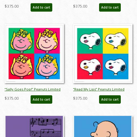
Limited Edition Print on Paper - ID:
ID:julypeanutsblanket
$375.00
$375.00
Add to cart
Add to cart
julpeanuts25114
“Sally Goes Pop!” Peanuts Limited
“Read My Lips” Peanuts Limited
Edition Print on Paper - ID:
Edition Print on Paper - ID:
$375.00
$375.00
Add to cart
Add to cart
julpeanuts25104
julpeanuts25102