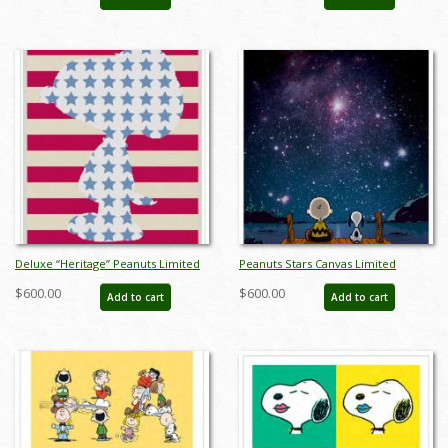
Edition Print on Canvas - ID:
julpeanuts25118
Deluxe “Heritage” Peanuts Limited
Peanuts Stars Canvas Limited
Edition Print on Canvas - ID:
Edition - ID: junpeanutsstarsdlx
$600.00
$600.00
Add to cart
Add to cart
julpeanuts25109