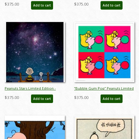
Print on Paper - ID: julpeanuts25121
Limited Edition -
$375.00
$375.00
Add to cart
Add to cart
ID:julypeanutssnoopykennel
Peanuts Stars Limited Edition -
“Bubble Gum Pop” Peanuts Limited
ID:julypeanutsstars
Edition Print on Paper - ID:
$375.00
$375.00
Add to cart
Add to cart
julpeanuts25098