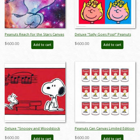
Peanuts Reach for the Stars Canvas
Deluxe “Sally Goes Pop!” Peanuts
Limited Edition - ID:
Limited Edition Print on Canvas - ID:
$600.00
$600.00
Add to cart
Add to cart
junpeanutsreachdlx
julpeanuts25105
Deluxe "Snoopy and Woodstock
Peanuts Can Canvas Limited Edition
The Musical - Red" Peanuts Limited
- ID: junpeanutscandlx
$600.00
$600.00
Add to cart
Add to cart