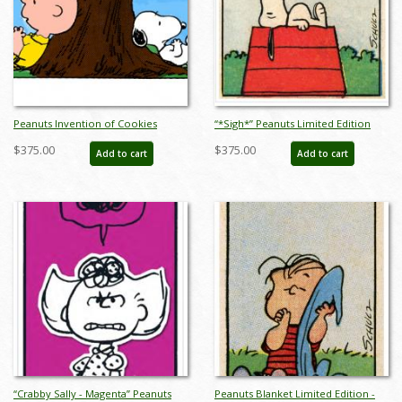
Peanuts Invention of Cookies
“*Sigh*” Peanuts Limited Edition
Limited Edition -
Print on Paper - ID: julpeanuts25092
$375.00
$375.00
Add to cart
Add to cart
ID:julypeanutsinventionofcookies
“Crabby Sally - Magenta” Peanuts
Peanuts Blanket Limited Edition -