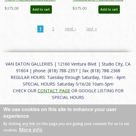
Print on Paper - ID: julpeanuts25093
Edition Print on Paper - ID:
$375.00
$375.00
Add to cart
Add to cart
julpeanuts25090
1
2
next ›
last »
VAN EATON GALLERIES | 12160 Ventura Blvd. | Studio City, CA
91604 | phone: (818) 788-2357 | fax: (818) 788-2368
REGULAR HOURS: Tuesday through Saturday, 10am - 6pm
SPECIAL HOURS: Saturday 5/16/26 10am-5pm
CHECK OUR
CONTACT PAGE
OR GOOGLE LISTING FOR
SPECIAL HOURS
We use cookies on this site to enhance your user
About
|
FAQ
|
Terms of Use
|
Careers
|
Contact
experience
By clicking any link on this page you are giving your consent for us to set
More info
cookies.
© 2026 Van Eaton Galleries All rights reserved.