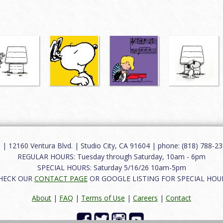
12160 Ventura Blvd. | Studio City, CA 91604 | phone: (818) 788-235
REGULAR HOURS: Tuesday through Saturday, 10am - 6pm
SPECIAL HOURS: Saturday 5/16/26 10am-5pm
HECK OUR
CONTACT PAGE
OR GOOGLE LISTING FOR SPECIAL HOU
About
|
FAQ
|
Terms of Use
|
Careers
|
Contact