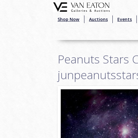
Skip to main content
Shop Now
Auctions
Events
Peanuts Stars C
junpeanutsstar