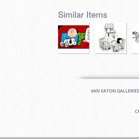
Similar Items
VAN EATON GALLERIES | 
C