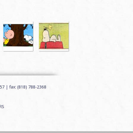
7 | fax: (818) 788-2368
RS