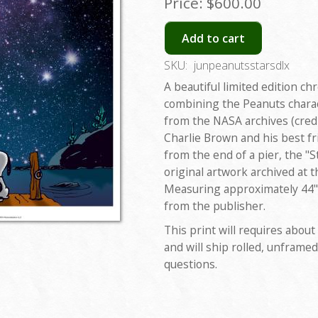
Price:
$600.00
Add to cart
SKU:
junpeanutsstarsdlx
A beautiful limited edition ch
combining the Peanuts charac
from the NASA archives (credi
Charlie Brown and his best fr
from the end of a pier, the "S
original artwork archived at t
Measuring approximately 44"x
from the publisher.
This print will requires about
and will ship rolled, unframed
questions.