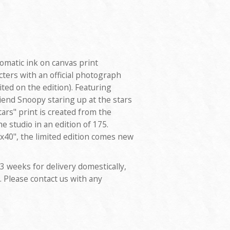
romatic ink on canvas print
ters with an official photograph
ted on the edition). Featuring
iend Snoopy staring up at the stars
tars" print is created from the
he studio in an edition of 175.
40", the limited edition comes new
 3 weeks for delivery domestically,
. Please contact us with any