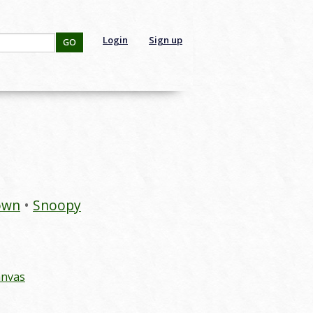
Login
Sign up
GO
own
Snoopy
anvas