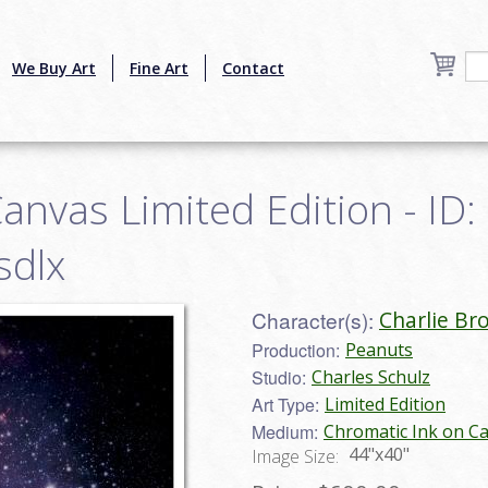
We Buy Art
Fine Art
Contact
anvas Limited Edition - ID:
sdlx
Character(s):
Charlie Br
Production:
Peanuts
Studio:
Charles Schulz
Art Type:
Limited Edition
Medium:
Chromatic Ink on C
44"x40"
Image Size: