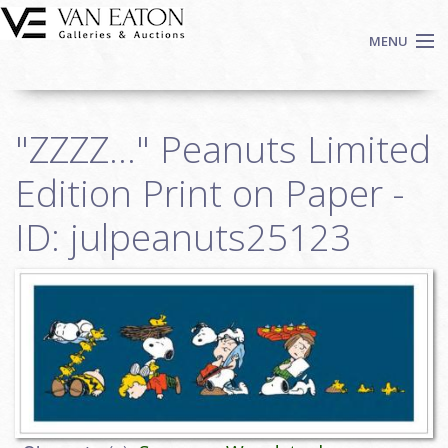
Skip to main content
MENU
Shop Now
"ZZZZ..." Peanuts Limited
Auctions
Events
Edition Print on Paper -
We Buy Art
ID: julpeanuts25123
Fine Art
Contact
Login
Sign up
Search