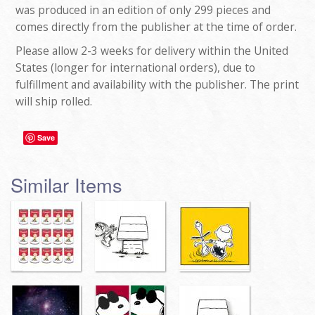
was produced in an edition of only 299 pieces and
comes directly from the publisher at the time of order.
Please allow 2-3 weeks for delivery within the United
States (longer for international orders), due to
fulfillment and availability with the publisher. The print
will ship rolled.
Save
Similar Items