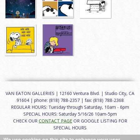
VAN EATON GALLERIES | 12160 Ventura Blvd. | Studio City, CA
91604 | phone: (818) 788-2357 | fax: (818) 788-2368
REGULAR HOURS: Tuesday through Saturday, 10am - 6pm
SPECIAL HOURS: Saturday 5/16/26 10am-5pm
CHECK OUR
CONTACT PAGE
OR GOOGLE LISTING FOR
SPECIAL HOURS
We use cookies on this site to enhance your user
About
|
FAQ
|
Terms of Use
|
Careers
|
Contact