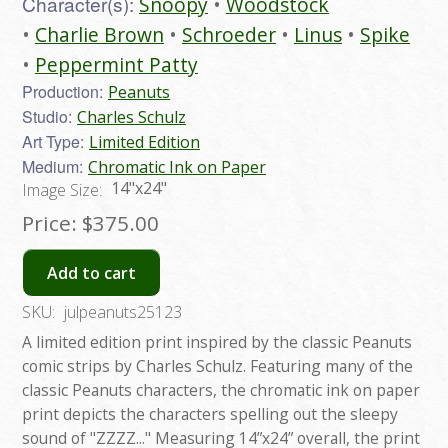
Character(s):
Snoopy
Woodstock
Charlie Brown
Schroeder
Linus
Spike
Peppermint Patty
Production:
Peanuts
Studio:
Charles Schulz
Art Type:
Limited Edition
Medium:
Chromatic Ink on Paper
14"x24"
Image Size:
Price:
$375.00
Add to cart
SKU:
julpeanuts25123
A limited edition print inspired by the classic Peanuts
comic strips by Charles Schulz. Featuring many of the
classic Peanuts characters, the chromatic ink on paper
print depicts the characters spelling out the sleepy
sound of "ZZZZ..." Measuring 14”x24” overall, the print