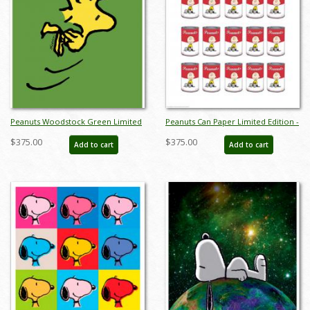
Peanuts Woodstock Green Limited
Peanuts Can Paper Limited Edition -
Edition -
ID: junpeanutscan
$375.00
$375.00
Add to cart
Add to cart
ID:julypeanutswoodstockgreen