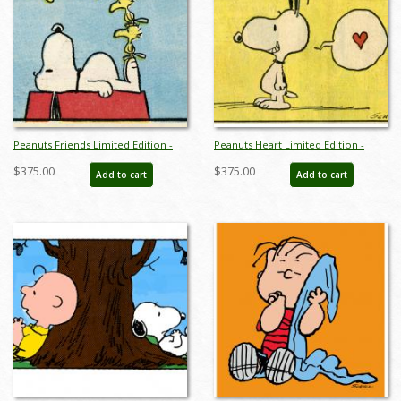
Peanuts Friends Limited Edition -
Peanuts Heart Limited Edition -
ID:julypeanutsfriends
ID:julypeanutsheart
$375.00
$375.00
Add to cart
Add to cart