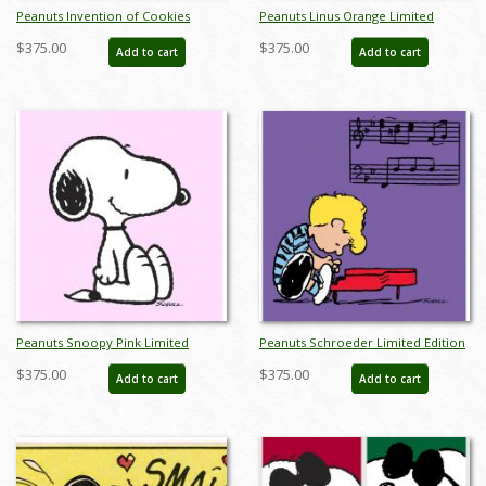
Peanuts Invention of Cookies
Peanuts Linus Orange Limited
Limited Edition -
Edition - ID:julypeanutslinusorange
$375.00
$375.00
Add to cart
Add to cart
ID:julypeanutsinventionofcookies
Peanuts Snoopy Pink Limited
Peanuts Schroeder Limited Edition
Edition - ID:julypeanutsnoopypink
- ID:julypeanutsschroederpiano
$375.00
$375.00
Add to cart
Add to cart