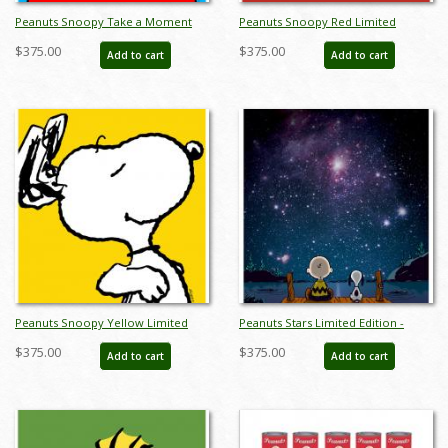
Peanuts Snoopy Take a Moment
Peanuts Snoopy Red Limited
Limited Edition -
Edition - ID:julypeanutssnoopyred
$375.00
$375.00
Add to cart
Add to cart
ID:julypeanutssnoopykennel
Peanuts Snoopy Yellow Limited
Peanuts Stars Limited Edition -
Edition -
ID:julypeanutsstars
$375.00
$375.00
Add to cart
Add to cart
ID:julypeanutssnoopyyellow