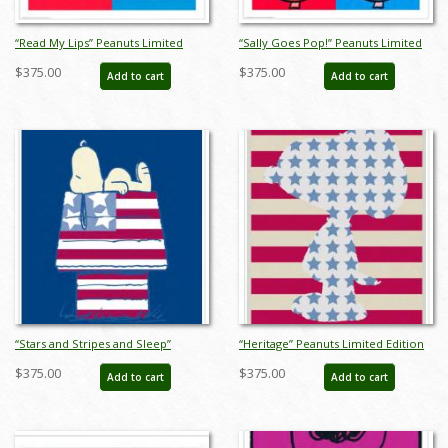
“Read My Lips” Peanuts Limited
“Sally Goes Pop!” Peanuts Limited
Edition Print on Paper - ID:
Edition Print on Paper - ID:
$375.00
$375.00
Add to cart
Add to cart
julpeanuts25102
julpeanuts25104
“Stars and Stripes and Sleep”
“Heritage” Peanuts Limited Edition
Peanuts Limited Edition Print on
Print on Paper - ID: julpeanuts25108
$375.00
$375.00
Add to cart
Add to cart
Paper - ID: julpeanuts25106