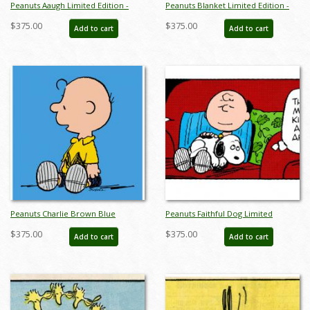
Peanuts Aaugh Limited Edition -
Peanuts Blanket Limited Edition -
ID:julypeanutsaaugh
ID:julypeanutsblanket
$375.00
$375.00
Add to cart
Add to cart
Peanuts Charlie Brown Blue
Peanuts Faithful Dog Limited
Limited Edition -
Edition - ID:julypeanutsfaithfuldog
$375.00
$375.00
Add to cart
Add to cart
ID:julypeanutscharliebrownblue