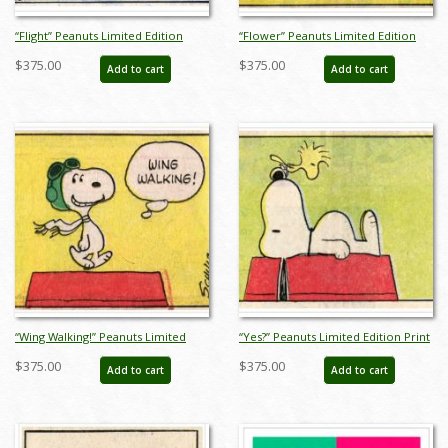
“Flight” Peanuts Limited Edition
“Flower” Peanuts Limited Edition
Print on Paper - ID: julpeanuts25093
Print on Paper - ID: julpeanuts25094
$375.00
$375.00
Add to cart
Add to cart
“Wing Walking!” Peanuts Limited
“Yes?” Peanuts Limited Edition Print
Edition Print on Paper - ID:
on Paper - ID: julpeanuts25096
$375.00
$375.00
Add to cart
Add to cart
julpeanuts25095