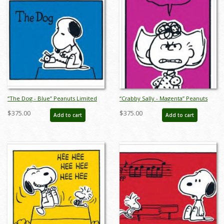
“The Dog - Blue” Peanuts Limited
“Crabby Sally - Magenta” Peanuts
Edition Print on Paper - ID:
Limited Edition Print on Paper - ID:
$375.00
$375.00
Add to cart
Add to cart
julpeanuts25112
julpeanuts25114