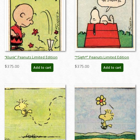
“Klunk” Peanuts Limited Edition
“*Sigh*” Peanuts Limited Edition
Print on Paper - ID: julpeanuts25091
Print on Paper - ID: julpeanuts25092
$375.00
$375.00
Add to cart
Add to cart