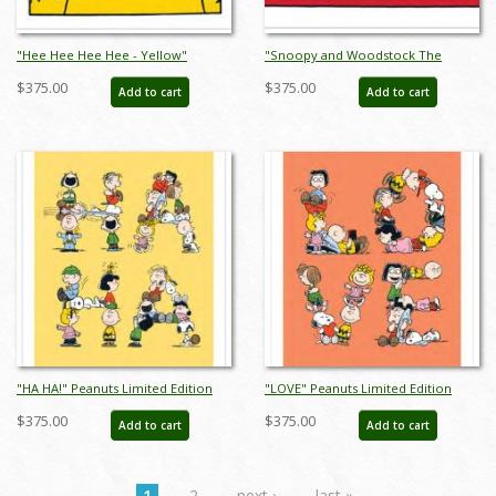
"Hee Hee Hee Hee - Yellow"
"Snoopy and Woodstock The
Peanuts Limited Edition Print on
Musical - Red" Peanuts Limited
$375.00
$375.00
Add to cart
Add to cart
Paper - ID: julpeanuts25115
Edition Print on Paper - ID:
julpeanuts25117
"HA HA!" Peanuts Limited Edition
"LOVE" Peanuts Limited Edition
Print on Paper - ID: julpeanuts25119
Print on Paper - ID: julpeanuts25121
$375.00
$375.00
Add to cart
Add to cart
1
2
next ›
last »