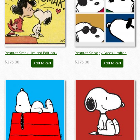
Peanuts Smak Limited Edition -
Peanuts Snoopy Faces Limited
ID:julypeanutssmak
Edition - ID:julypeanutssnoopyfaces
$375.00
$375.00
Add to cart
Add to cart