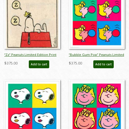
“Zz” Peanuts Limited Edition Print
“Bubble Gum Pop” Peanuts Limited
on Paper - ID: julpeanuts25097
Edition Print on Paper - ID:
$375.00
$375.00
Add to cart
Add to cart
julpeanuts25098