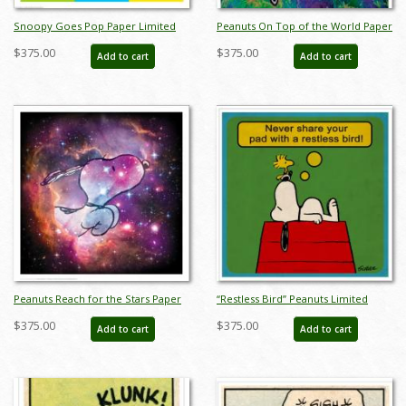
Snoopy Goes Pop Paper Limited
Peanuts On Top of the World Paper
Edition - ID: junsnoopypop
Limited Edition - ID:
$375.00
$375.00
Add to cart
Add to cart
junpeanutsworld
Peanuts Reach for the Stars Paper
“Restless Bird” Peanuts Limited
Limited Edition - ID:
Edition Print on Paper - ID:
$375.00
$375.00
Add to cart
Add to cart
junpeanutsreach
julpeanuts25090