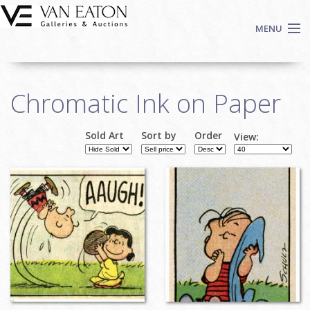
Skip to main content
MENU
Shop Now
Chromatic Ink on Paper
Auctions
Events
Sold Art
Sort by
Order
View:
We Buy Art
Pages
Fine Art
Contact
Login
Sign up
Search