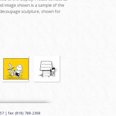
nd image shown is a sample of the
 decoupage sculpture, shown for
7 | fax: (818) 788-2368