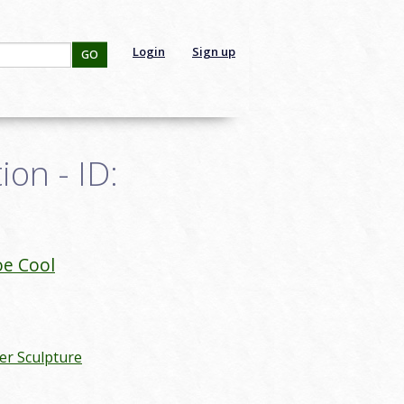
Login
Sign up
GO
on - ID:
oe Cool
r Sculpture