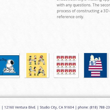
with any questions. The seco
process of constructing a 3D
reference only.
12160 Ventura Blvd. | Studio City, CA 91604 | phone: (818) 788-235