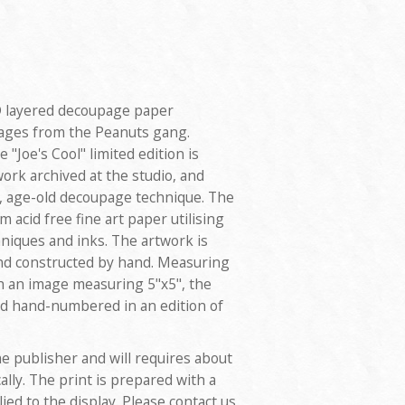
3D layered decoupage paper
images from the Peanuts gang.
 "Joe's Cool" limited edition is
work archived at the studio, and
d, age-old decoupage technique. The
 acid free fine art paper utilising
hniques and inks. The artwork is
and constructed by hand. Measuring
th an image measuring 5"x5", the
and hand-numbered in an edition of
e publisher and will requires about
ally. The print is prepared with a
ed to the display. Please contact us