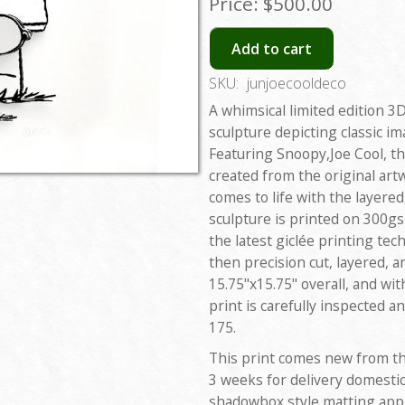
Price:
$500.00
Add to cart
SKU:
junjoecooldeco
A whimsical limited edition 
sculpture depicting classic 
Featuring Snoopy,Joe Cool, the
created from the original art
comes to life with the layere
sculpture is printed on 300gsm
the latest giclée printing tec
then precision cut, layered, 
15.75"x15.75" overall, and wi
print is carefully inspected 
175.
This print comes new from th
3 weeks for delivery domestic
shadowbox style matting appli