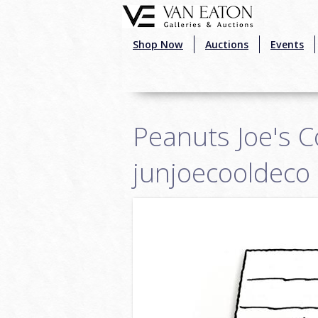
Skip to main content
Shop Now
Auctions
Events
Peanuts Joe's C
junjoecooldeco