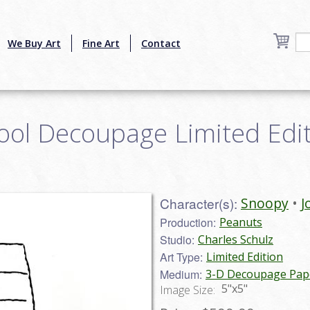
We Buy Art
Fine Art
Contact
ool Decoupage Limited Editi
Character(s):
Snoopy
J
Production:
Peanuts
Studio:
Charles Schulz
Art Type:
Limited Edition
Medium:
3-D Decoupage Pape
5"x5"
Image Size: