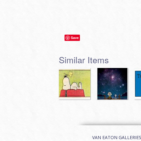
Save
Similar Items
VAN EATON GALLERIES | 