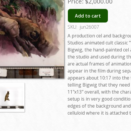
Price:
$2,000.00
Add to cart
SKU:
jun26007
A production cel and backgr
Studios animated cult classic
Bigwig, the hand-painted cel
the studio and used during th
are actual frames of animati
appear in the film during se
appears about 10:17 into the 
telling Bigwig that they need
11”x13” overall, with the cha
setup is in very good conditi
edges of the background and
celluloid where it is attached 