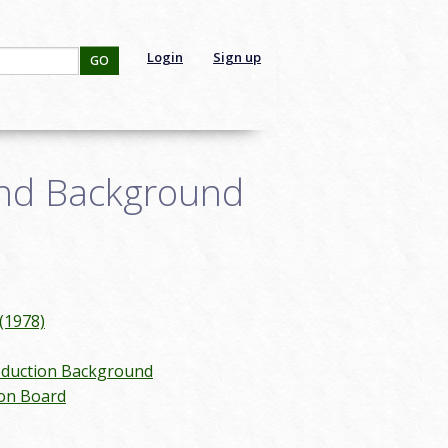
Login
Sign up
GO
and Background
(1978)
duction Background
 on Board