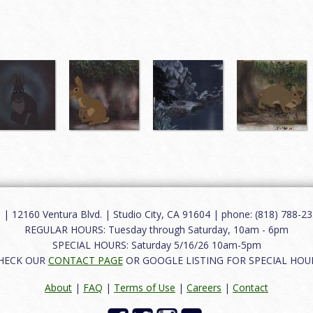
12160 Ventura Blvd. | Studio City, CA 91604 | phone: (818) 788-235
REGULAR HOURS: Tuesday through Saturday, 10am - 6pm
SPECIAL HOURS: Saturday 5/16/26 10am-5pm
HECK OUR
CONTACT PAGE
OR GOOGLE LISTING FOR SPECIAL HOU
About
|
FAQ
|
Terms of Use
|
Careers
|
Contact