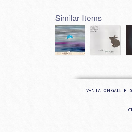
Similar Items
VAN EATON GALLERIES | 
C