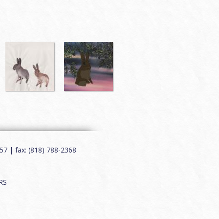
7 | fax: (818) 788-2368
RS