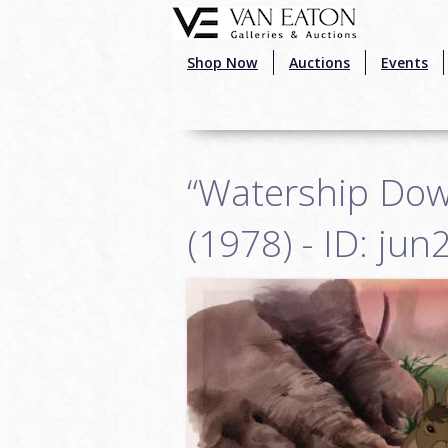
Skip to main content
Shop Now
Auctions
Events
“Watership Dow
(1978) - ID: ju