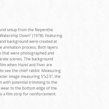
ound setup from the Nepenthe
 "Watership Down" (1978). Featuring
 and background were created at
e animation process. Both layers
on that were photographed and
parate scenes. The background
film when Hazel and Fiver are
 to see the chief rabbit. Measuring
racter image measuring 5”x2.5”, the
on with potential trimming to the
 wear to the bottom edge of the
to a film strip for reinforcement.