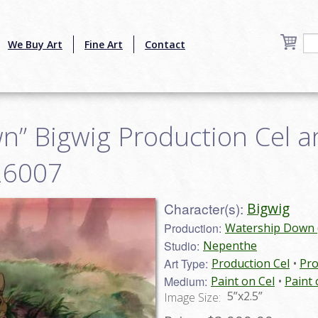
We Buy Art
Fine Art
Contact
n” Bigwig Production Cel 
n26007
Character(s):
Bigwig
Production:
Watership Down 
Studio:
Nepenthe
Art Type:
Production Cel
Pro
Medium:
Paint on Cel
Paint
5”x2.5”
Image Size: