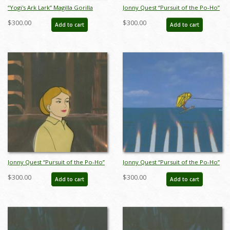
“Yogi's Ark Lark” Magilla Gorilla
Jonny Quest “Pursuit of the Po-Ho”
Production Cel (1972) - ID:
Warrior Production Cel (1964) - ID:
$300.00
$300.00
Add to cart
Add to cart
may22604
mar23383
Jonny Quest “Pursuit of the Po-Ho”
Jonny Quest “Pursuit of the Po-Ho”
Dreena Hartman Production Cel
Hadji Production Cel (1964) - ID:
$300.00
$300.00
Add to cart
Add to cart
(1964) - ID: mar23387
mar23388