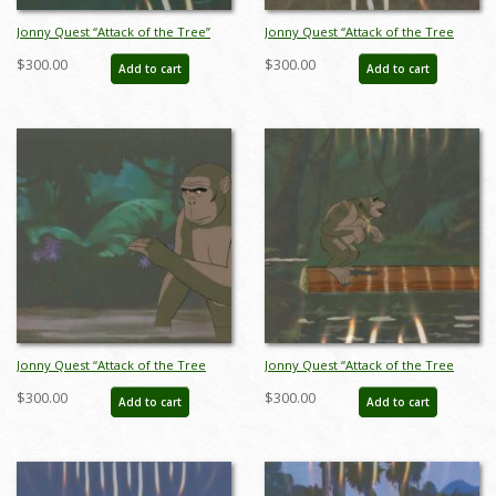
Jonny Quest “Attack of the Tree”
Jonny Quest “Attack of the Tree
People Gorilla Production Cel
People” Gorilla Production Cel
$300.00
$300.00
Add to cart
Add to cart
(1965) - ID: mar23445
(1965) - ID: mar23448
Jonny Quest “Attack of the Tree
Jonny Quest “Attack of the Tree
People” Gorilla Production Cel
People” Gorilla Production Cel
$300.00
$300.00
Add to cart
Add to cart
(1965) - ID: mar23451
(1965) - ID: mar23452