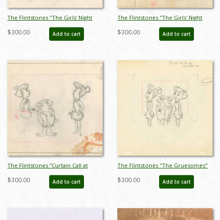
The Flintstones "The Girls' Night
The Flintstones "The Girls' Night
Out" Fred Flintstone and Barney
Out" Carnival Background Layout
$300.00
$300.00
Add to cart
Add to cart
Rubble Layout Drawing (1961) - ID:
Drawing (1961) - ID: may23593
may23590
The Flintstones “Curtain Call at
The Flintstones "The Gruesomes"
Bedrock” Wilma, Betty, and Barney
Barney & Betty Layout Drawing
$300.00
$300.00
Add to cart
Add to cart
Layout Drawing (1966) - ID:
(1964) - ID: jan23164
may23596