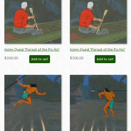
Jonny Quest “Pursuit of the Po-Ho”
Jonny Quest “Pursuit of the Po-Ho”
Race Bannon Production Cel (1964)
Race Bannon Production Cel (1964)
$300.00
$300.00
Add to cart
Add to cart
- ID: mar23391
- ID: mar23392