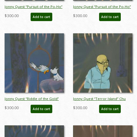
Jonny Quest “Pursuit of the Po-Ho”
Jonny Quest “Pursuit of the Po-Ho”
Warrior Production Cel (1964) - ID:
Warrior Production Cel (1964) - ID:
$300.00
$300.00
Add to cart
Add to cart
mar23399
mar23400
Jonny Quest “Riddle of the Gold”
Jonny Quest “Terror Island” Chu
Bandit and Parrot Production Cel
Sing Ling Production Cel (1965) - ID:
$300.00
$300.00
Add to cart
Add to cart
(1964) - ID: mar23412
mar23420