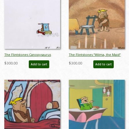
The Flintstones Canopysaurus
The Flintstones “Wilma, the Maid”
Production Cel (c. 1960s) - ID:
Barney Rubble Production Cel
$300.00
$300.00
Add to cart
Add to cart
apr23081
(1963) - ID: apr23084