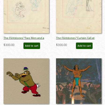
The Flintstones “Two Men and a
The Flintstones “Curtain Call at
Dinosaur” Layout Drawing (1966) -
Bedrock” Layout Drawing (1966) -
$300.00
$300.00
Add to cart
Add to cart
ID: may22596
ID: may22598