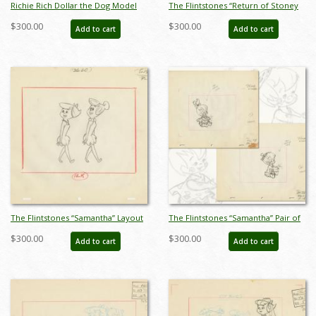
Richie Rich Dollar the Dog Model
The Flintstones “Return of Stoney
Drawing (1980) - ID: feb24102
Curtis” Pair of Layout Drawings
$300.00
$300.00
Add to cart
Add to cart
(1965) - ID: may22585
The Flintstones “Samantha” Layout
The Flintstones “Samantha” Pair of
Drawing (1965) - ID: may22590
Layout Drawings (1965) - ID:
$300.00
$300.00
Add to cart
Add to cart
may22591