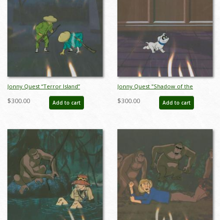
Jonny Quest “Terror Island”
Jonny Quest "Shadow of the
Henchmen Production Cel (1965) -
Condor" Bandit Running
$300.00
$300.00
Add to cart
Add to cart
ID: mar23426
Production Cel (1964) - ID: mar23437