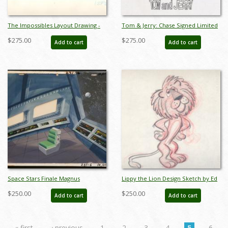
The Impossibles Layout Drawing -
Tom & Jerry: Chase Signed Limited
ID:0137imp05
Edition Litho Cel - ID: apr23187
$275.00
$275.00
Add to cart
Add to cart
Space Stars Finale Magnus
Lippy the Lion Design Sketch by Ed
Production Background -
Benedict - ID:0112lip05
$250.00
$250.00
Add to cart
Add to cart
ID:marsuperfriends3615
« first
‹ previous
1
2
3
4
5
6