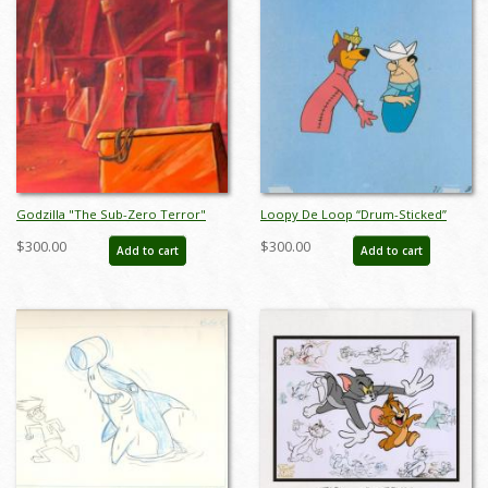
Godzilla "The Sub-Zero Terror"
Loopy De Loop “Drum-Sticked”
Gem Mine Pan-Production
Production Cel (1963) - ID: apr23056
$300.00
$300.00
Add to cart
Add to cart
Background (1978) - ID: oct22062