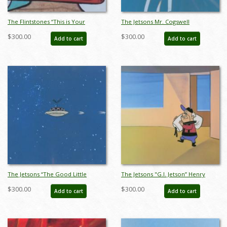
The Flintstones “This is Your
The Jetsons Mr. Cogswell
Lifesaver” Barney Rubble
Production Cel (c.1960s) - ID:
$300.00
$300.00
Add to cart
Add to cart
Production Cel (1962) - ID: apr23085
apr23103
The Jetsons “The Good Little
The Jetsons "G.I. Jetson” Henry
Scouts” Spaceship Production Cel
Orbit Production Cel (1963) - ID:
$300.00
$300.00
Add to cart
Add to cart
(1962) - ID: apr23121
apr23135