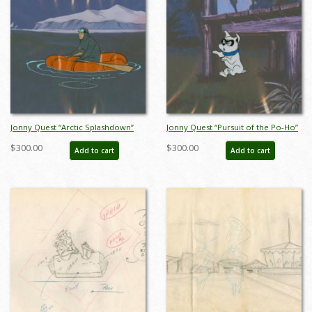
Jonny Quest “Arctic Splashdown”
Jonny Quest “Pursuit of the Po-Ho”
Henchman Production Cel (1964) -
Bandit Production Cel (1964) - ID:
$300.00
$300.00
Add to cart
Add to cart
ID: mar23457
mar23463