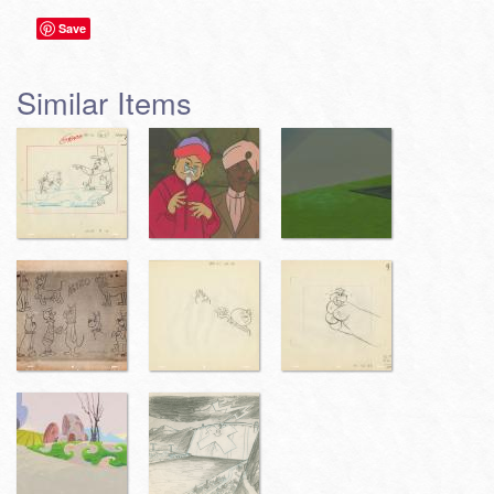
Save
Similar Items