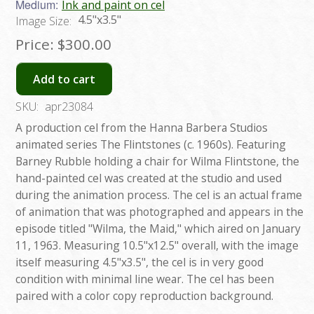
Medium:
Ink and paint on cel
4.5"x3.5"
Image Size:
Price:
$300.00
Add to cart
SKU:
apr23084
A production cel from the Hanna Barbera Studios
animated series The Flintstones (c. 1960s). Featuring
Barney Rubble holding a chair for Wilma Flintstone, the
hand-painted cel was created at the studio and used
during the animation process. The cel is an actual frame
of animation that was photographed and appears in the
episode titled "Wilma, the Maid," which aired on January
11, 1963. Measuring 10.5"x12.5" overall, with the image
itself measuring 4.5"x3.5", the cel is in very good
condition with minimal line wear. The cel has been
paired with a color copy reproduction background.