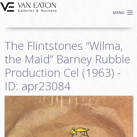
Skip to main content
MENU
Shop Now
The Flintstones “Wilma,
Auctions
Events
the Maid” Barney Rubble
We Buy Art
Production Cel (1963) -
Fine Art
ID: apr23084
Contact
Login
Sign up
Search