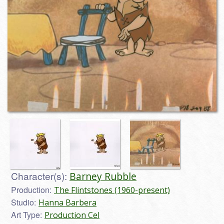
Character(s):
Barney Rubble
Production:
The Flintstones (1960-present)
Studio:
Hanna Barbera
Art Type:
Production Cel