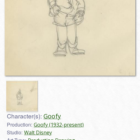
Character(s):
Goofy
Production:
Goofy (1932-present)
Studio:
Walt Disney