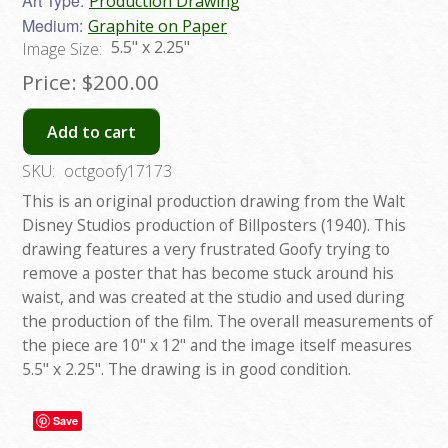
Art Type:
Production Drawing
Medium:
Graphite on Paper
5.5" x 2.25"
Image Size:
Price:
$200.00
Add to cart
SKU:
octgoofy17173
This is an original production drawing from the Walt
Disney Studios production of Billposters (1940). This
drawing features a very frustrated Goofy trying to
remove a poster that has become stuck around his
waist, and was created at the studio and used during
the production of the film. The overall measurements of
the piece are 10" x 12" and the image itself measures
5.5" x 2.25". The drawing is in good condition.
Save