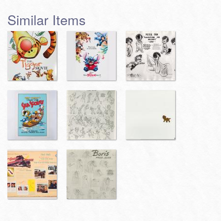
Similar Items