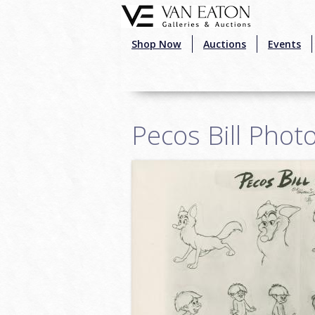
Skip to main content
Shop Now
Auctions
Events
Pecos Bill Phot