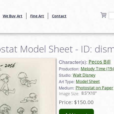
We Buy Art
Fine Art
Contact
ostat Model Sheet - ID: di
Character(s):
Pecos Bill
Production:
Melody Time (194
Studio:
Walt Disney
Art Type:
Model Sheet
Medium:
Photostat on Paper
8.5"X10"
Image Size:
Price:
$150.00