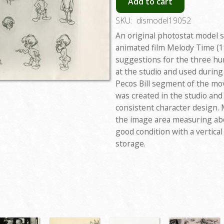
Add to cart
SKU:
dismodel19052
An original photostat model 
animated film Melody Time (1
suggestions for the three hu
at the studio and used during
Pecos Bill segment of the mo
was created in the studio an
consistent character design. 
the image area measuring abo
good condition with a vertica
storage.