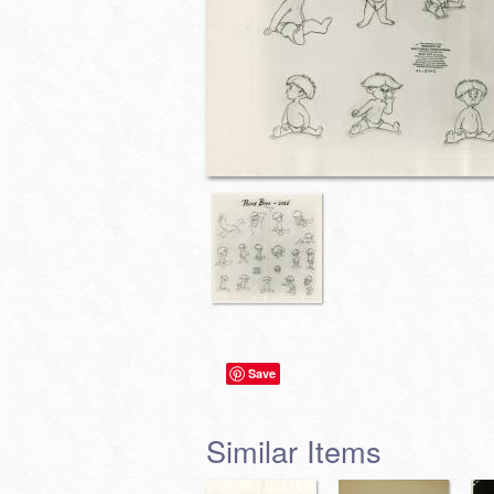
Save
Similar Items