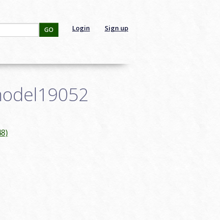
Login
Sign up
GO
smodel19052
8)