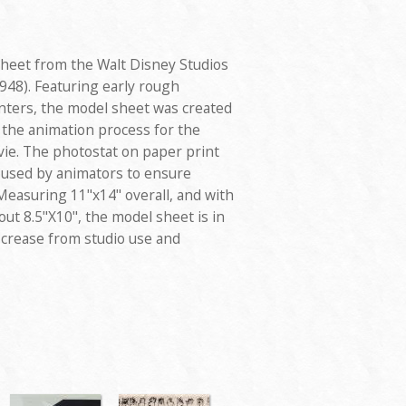
sheet from the Walt Disney Studios
948). Featuring early rough
nters, the model sheet was created
 the animation process for the
vie. The photostat on paper print
d used by animators to ensure
Measuring 11"x14" overall, and with
ut 8.5"X10", the model sheet is in
l crease from studio use and