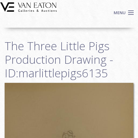
Skip to main content
MENU
Shop Now
The Three Little Pigs
Auctions
Events
Production Drawing -
We Buy Art
ID:marlittlepigs6135
Fine Art
Contact
Login
Sign up
Search