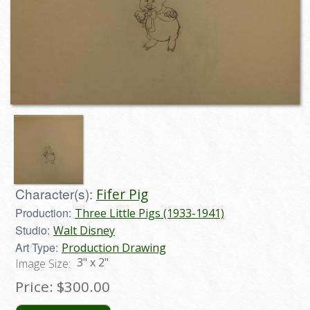
Character(s):
Fifer Pig
Production:
Three Little Pigs (1933-1941)
Studio:
Walt Disney
Art Type:
Production Drawing
3" x 2"
Image Size:
Price:
$300.00