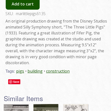
Add to cart
SKU:
marlittlepigs6135
An original production drawing from the Disney Studios
animated Silly Symphony short, "The Three Little Pigs"
(1933). Featuring a great illustration of Fifer Pig, the
graphite drawing was created at the studio and used
during the animation process. Measuring 9.5"x12"
overall, with the character image measuring 3"x2", the
drawing is in very good condition with minor page
discoloration.
Tags:
pigs
building
construction
Save
Similar Items