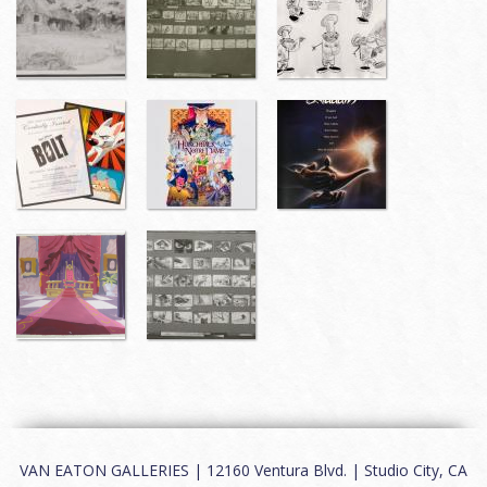
VAN EATON GALLERIES | 12160 Ventura Blvd. | Studio City, CA