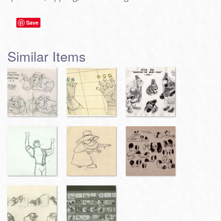
Save
Similar Items