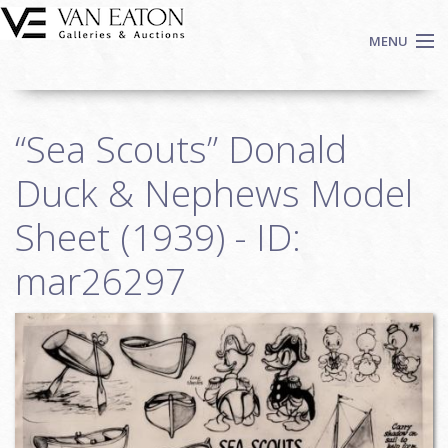
Skip to main content
MENU
Shop Now
“Sea Scouts” Donald
Auctions
Events
Duck & Nephews Model
We Buy Art
Sheet (1939) - ID:
Fine Art
mar26297
Contact
Login
Sign up
Search