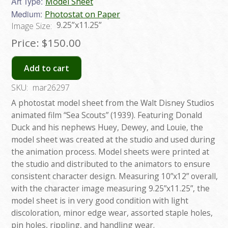
Art Type:
Model Sheet
Medium:
Photostat on Paper
9.25”x11.25”
Image Size:
Price:
$150.00
Add to cart
SKU:
mar26297
A photostat model sheet from the Walt Disney Studios
animated film “Sea Scouts” (1939). Featuring Donald
Duck and his nephews Huey, Dewey, and Louie, the
model sheet was created at the studio and used during
the animation process. Model sheets were printed at
the studio and distributed to the animators to ensure
consistent character design. Measuring 10”x12” overall,
with the character image measuring 9.25”x11.25”, the
model sheet is in very good condition with light
discoloration, minor edge wear, assorted staple holes,
pin holes, rippling, and handling wear.