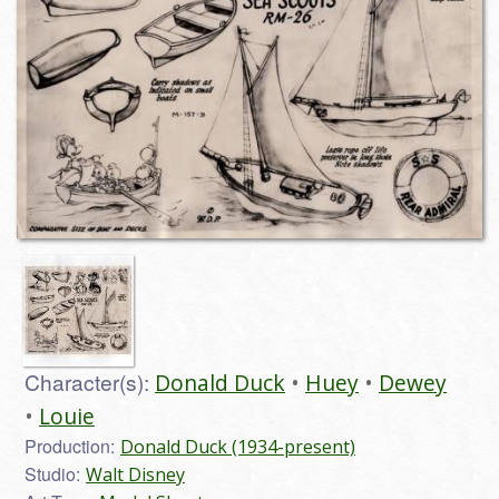
Character(s):
Donald Duck
Huey
Dewey
Louie
Production:
Donald Duck (1934-present)
Studio:
Walt Disney