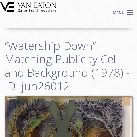
Skip to main content
MENU
Shop Now
“Watership Down”
Auctions
Events
Matching Publicity Cel
We Buy Art
and Background (1978) -
Fine Art
ID: jun26012
Contact
Login
Sign up
Search