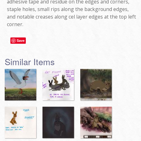
adhesive tape and residue on the edges and corners,
staple holes, small rips along the background edges,
and notable creases along cel layer edges at the top left
corner.
Save
Similar Items