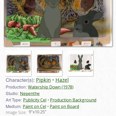
Character(s):
Pipkin
Hazel
Production:
Watership Down (1978)
Studio:
Nepenthe
Art Type:
Publicity Cel
Production Background
Medium:
Paint on Cel
Paint on Board
9”x10.25”
Image Size: