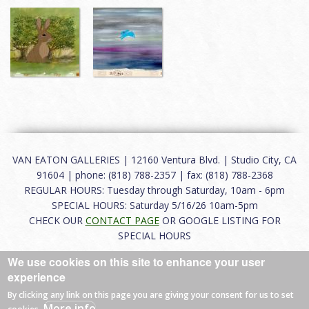
VAN EATON GALLERIES | 12160 Ventura Blvd. | Studio City, CA
91604 | phone: (818) 788-2357 | fax: (818) 788-2368
REGULAR HOURS: Tuesday through Saturday, 10am - 6pm
SPECIAL HOURS: Saturday 5/16/26 10am-5pm
CHECK OUR
CONTACT PAGE
OR GOOGLE LISTING FOR
SPECIAL HOURS
We use cookies on this site to enhance your user
About
|
FAQ
|
Terms of Use
|
Careers
|
Contact
experience
By clicking any link on this page you are giving your consent for us to set
More info