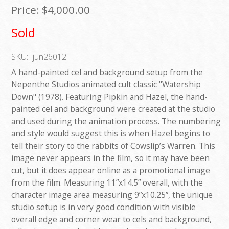
Price:
$4,000.00
Sold
SKU:
jun26012
A hand-painted cel and background setup from the
Nepenthe Studios animated cult classic "Watership
Down" (1978). Featuring Pipkin and Hazel, the hand-
painted cel and background were created at the studio
and used during the animation process. The numbering
and style would suggest this is when Hazel begins to
tell their story to the rabbits of Cowslip’s Warren. This
image never appears in the film, so it may have been
cut, but it does appear online as a promotional image
from the film. Measuring 11”x14.5” overall, with the
character image area measuring 9”x10.25”, the unique
studio setup is in very good condition with visible
overall edge and corner wear to cels and background,