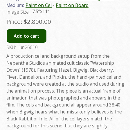
Medium:
Paint on Cel
Paint on Board
7.5”x11”
Image Size:
Price:
$2,800.00
Add to cart
SKU:
jun26010
A production cel and background setup from the
Nepenthe Studios animated cult classic "Watership
Down" (1978). Featuring Hazel, Bigwig, Blackberry,
Fiver, Dandelion, and Pipkin, the hand-painted cel and
background were created at the studio and used during
the animation process. The piece is an actual frame of
animation that was photographed and appears in the
film. The cels and background all appear around 38:40
when Bigwig hears what he mistakenly believes is the
Black Rabbit of Inle. All of the cel layers match the
background for this scene, but they are slightly