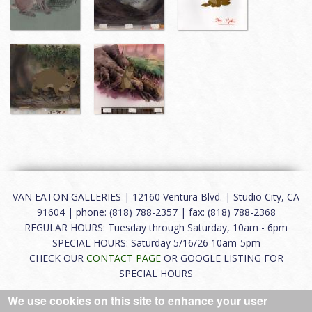
VAN EATON GALLERIES | 12160 Ventura Blvd. | Studio City, CA
91604 | phone: (818) 788-2357 | fax: (818) 788-2368
REGULAR HOURS: Tuesday through Saturday, 10am - 6pm
SPECIAL HOURS: Saturday 5/16/26 10am-5pm
CHECK OUR
CONTACT PAGE
OR GOOGLE LISTING FOR
SPECIAL HOURS
We use cookies on this site to enhance your user
About
|
FAQ
|
Terms of Use
|
Careers
|
Contact