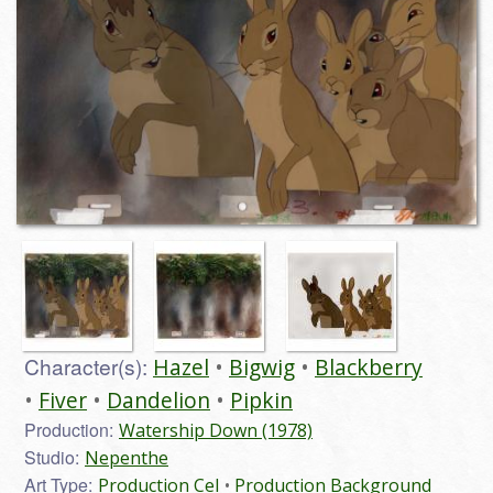
Character(s):
Hazel
Bigwig
Blackberry
Fiver
Dandelion
Pipkin
Production:
Watership Down (1978)
Studio:
Nepenthe
Art Type:
Production Cel
Production Background