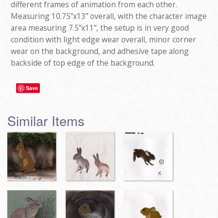
different frames of animation from each other.
Measuring 10.75”x13” overall, with the character image
area measuring 7.5”x11”, the setup is in very good
condition with light edge wear overall, minor corner
wear on the background, and adhesive tape along
backside of top edge of the background.
Save
Similar Items