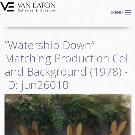
Skip to main content
MENU
Shop Now
“Watership Down”
Auctions
Events
Matching Production Cel
We Buy Art
and Background (1978) -
Fine Art
ID: jun26010
Contact
Login
Sign up
Search