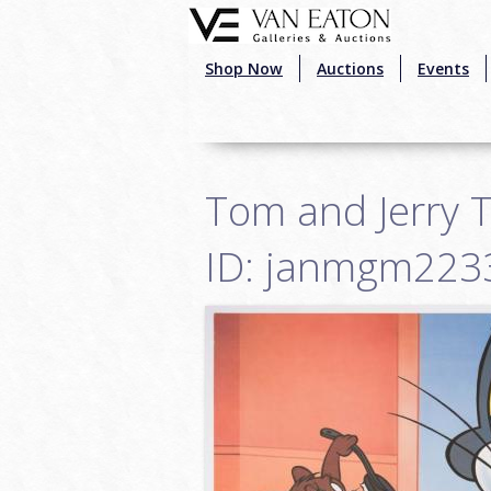
Skip to main content
Shop Now
Auctions
Events
Tom and Jerry T
ID: janmgm223