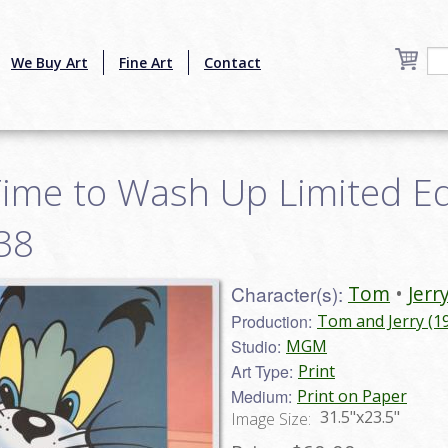
We Buy Art
Fine Art
Contact
ime to Wash Up Limited Edi
38
Character(s):
Tom
Jerr
Production:
Tom and Jerry (1
Studio:
MGM
Art Type:
Print
Medium:
Print on Paper
31.5"x23.5"
Image Size: