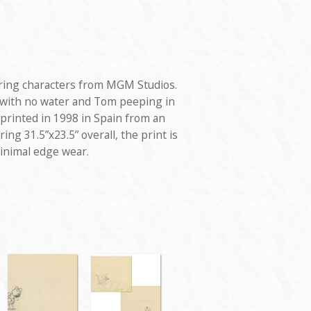
turing characters from MGM Studios.
h with no water and Tom peeping in
 printed in 1998 in Spain from an
ing 31.5”x23.5” overall, the print is
minimal edge wear.