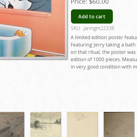
Price:
$60.00
Add to cart
SKU:
janmgm22338
A limited edition poster fea
Featuring Jerry taking a bat
on that ritual, the poster was
edition of 1000 pieces. Measur
in very good condition with 