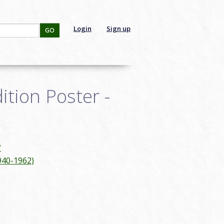
Login
Sign up
GO
tion Poster -
y
940-1962)