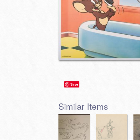
Save
Similar Items