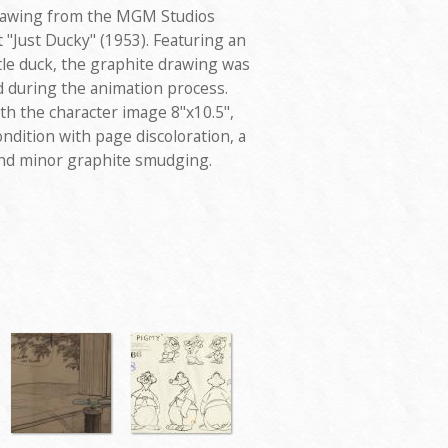
 drawing from the MGM Studios
"Just Ducky" (1953). Featuring an
ittle duck, the graphite drawing was
d during the animation process.
th the character image 8"x10.5",
ondition with page discoloration, a
 and minor graphite smudging.