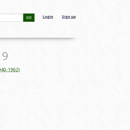
Login
Sign up
GO
19
940-1962)