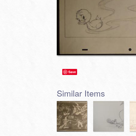
Save
Similar Items