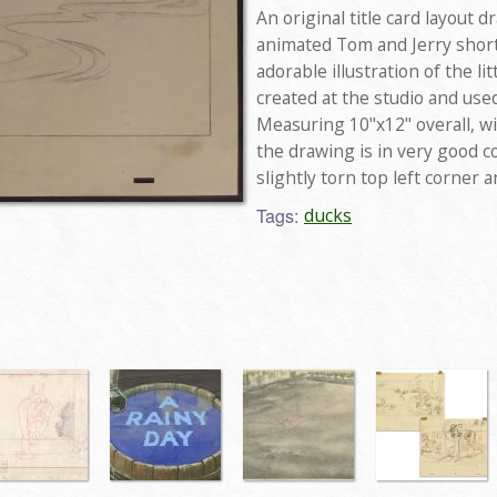
An original title card layout
animated Tom and Jerry short 
adorable illustration of the l
created at the studio and use
Measuring 10"x12" overall, wi
the drawing is in very good c
slightly torn top left corner
Tags:
ducks