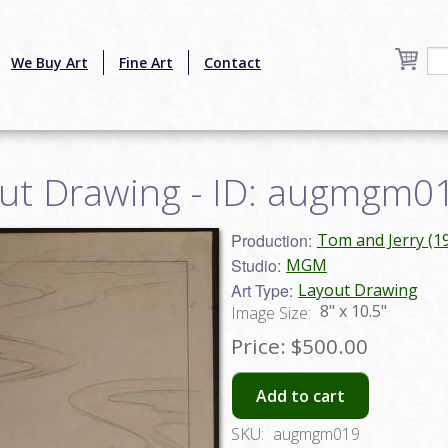
We Buy Art
Fine Art
Contact
out Drawing - ID: augmgm0
Production:
Tom and Jerry (1
Studio:
MGM
Art Type:
Layout Drawing
8" x 10.5"
Image Size:
Price:
$500.00
Add to cart
SKU:
augmgm019