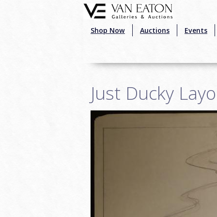
Skip to main content
Shop Now
Auctions
Events
Just Ducky Lay