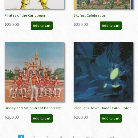
Pirates of the Caribbean
Skyfest Celebration
Auctioneer Concept Art Disneyland
Commemorative Disneyland
$250.00
$250.00
Add to cart
Add to cart
Print - ID: marpirates22155
Limited Edition Print by Charles
Boyer - ID: marboyer21033
Disneyland Main Street Band Test
Rescuers Down Under CAPS Color
Print - ID: aprdisneyland18601
Test Print - ID: aprrescuers18239
$200.00
$200.00
Add to cart
Add to cart
1
2
3
4
5
next ›
last »