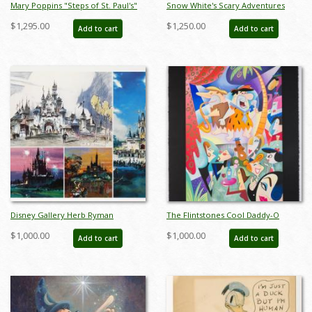
Mary Poppins "Steps of St. Paul's"
Snow White's Scary Adventures
Signed and Numbered Chiarograph
Limited Edition Print (1983) - ID:
$1,295.00
$1,250.00
Add to cart
Add to cart
Edition Print by Tony Baxter - ID:
feb24015
588G0002P-DX1
Disney Gallery Herb Ryman
The Flintstones Cool Daddy-O
Concept Art Print Set - ID:
Deluxe Limited Edition Serigraph
$1,000.00
$1,000.00
Add to cart
Add to cart
augdisneyana20135
Print - ID: marflintstones22028