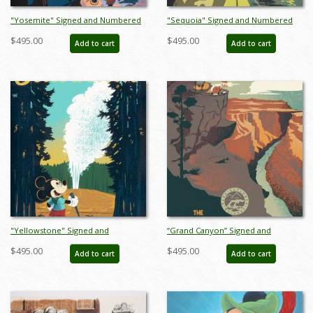
"Yosemite" Signed and Numbered
"Sequoia" Signed and Numbered
Limited Edition Print by Bret Iwan -
Limited Edition Print by Bret Iwan -
$495.00
$495.00
Add to cart
Add to cart
ID: 556G0031C-REG
ID: 556G0032C-REG
"Yellowstone" Signed and
“Grand Canyon” Signed and
Numbered Limited Edition Print by
Numbered Limited Edition Print by
$495.00
$495.00
Add to cart
Add to cart
Bret Iwan - ID: 556G0033C-REG
Bret Iwan - ID: 556G0037C-REG