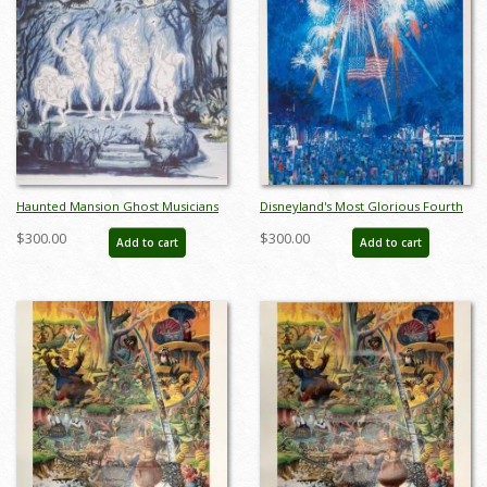
Haunted Mansion Ghost Musicians
Disneyland's Most Glorious Fourth
Concept Art Disneyland Print - ID:
Charles Boyer Signed Limited Print
$300.00
$300.00
Add to cart
Add to cart
marmansion22143
- ID: jun22272