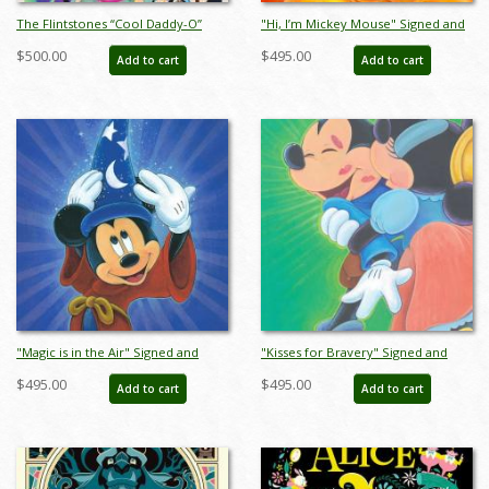
The Flintstones “Cool Daddy-O”
"Hi, I’m Mickey Mouse" Signed and
Limited Edition Serigraph Print
Numbered Limited Edition Print by
$500.00
$495.00
Add to cart
Add to cart
(1994) - ID: jun22776
Bret Iwan - ID: 556G0001C-REG
"Magic is in the Air" Signed and
"Kisses for Bravery" Signed and
Numbered Limited Edition by Bret
Numbered Limited Edition by Bret
$495.00
$495.00
Add to cart
Add to cart
Iwan - ID: 566G0006C-REG
Iwan - ID: 566G0008C-REG