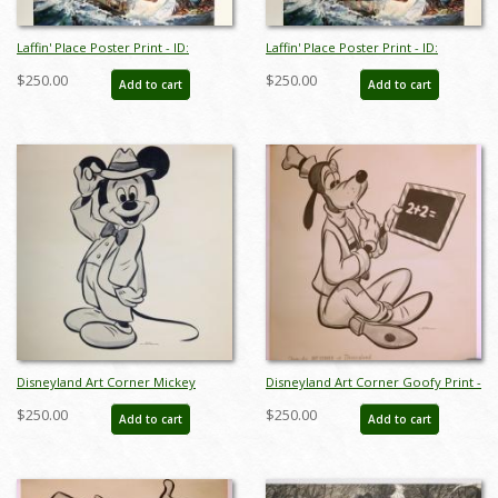
Laffin' Place Poster Print - ID:
Laffin' Place Poster Print - ID:
octboyer20152
octboyer20153
$250.00
$250.00
Add to cart
Add to cart
Disneyland Art Corner Mickey
Disneyland Art Corner Goofy Print -
Mouse Print - ID: sepmickey21065
ID: sepgoofy21067
$250.00
$250.00
Add to cart
Add to cart