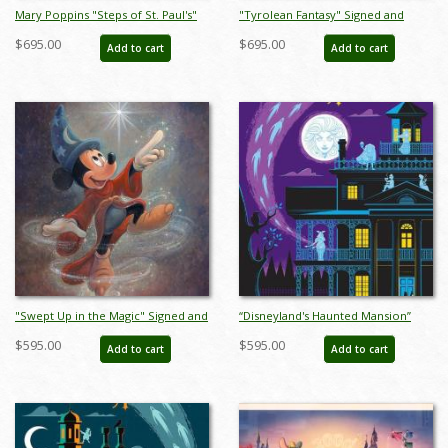
Mary Poppins "Steps of St. Paul's"
"Tyrolean Fantasy" Signed and
Signed and Numbered Limited
Numbered Limited Edition Print by
$695.00
$695.00
Add to cart
Add to cart
Edition Print by Tony Baxter - ID:
Tony Baxter - ID: 688G0001C-REG
688G0002P-REG
"Swept Up in the Magic" Signed and
“Disneyland's Haunted Mansion”
Numbered Limited Edition by Bret
Signed and Numbered Limited
$595.00
$595.00
Add to cart
Add to cart
Iwan - ID: 556G0039C-REG
Edition Print by Eric Tan - ID:
589G0016C-REG