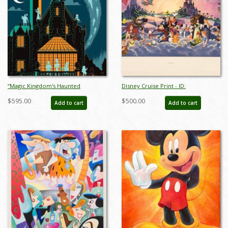
“Magic Kingdom's Haunted
Disney Cruise Print - ID:
Mansion” Signed and Numbered
septdisneyana20025
$595.00
$500.00
Add to cart
Add to cart
Limited Edition Print by Eric Tan -
ID: nov24011