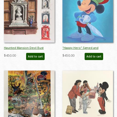
Haunted Mansion Devil Bust
"Happy Hero" Signed and
Concept Art Disneyland Print - ID:
Numbered Limited Edition by Bret
$450.00
$450.00
Add to cart
Add to cart
marmansion22138
Iwan - ID: 556G0005C-REG