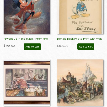
"Swept Up in the Magic" Premiere
Donald Duck Photo Print with Walt
Signed and Numbered Limited
Disney Studio Signature - ID:
$895.00
$800.00
Add to cart
Add to cart
Edition by Bret Iwan - ID:
may23120
556G0039C-PR1