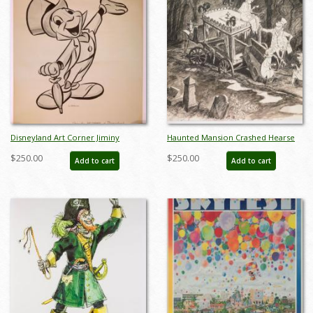
Disneyland Art Corner Jiminy
Haunted Mansion Crashed Hearse
Cricket Print - ID: sepjiminy21068
Concept Art Disneyland Print - ID:
$250.00
$250.00
Add to cart
Add to cart
marmansion22144