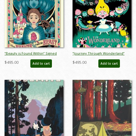
“Beauty is Found Within” Signed
“Journey Through Wonderland”
and Numbered Limited Edition
Signed and Numbered Limited
$495.00
$495.00
Add to cart
Add to cart
Print by Eric Tan - ID: 589G0021C-
Edition Print by Eric Tan - ID:
REG
589G0022C-REG