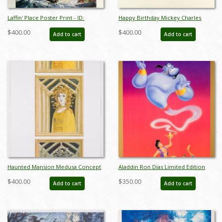
Laffin' Place Poster Print - ID:
Happy Birthday Mickey Charles
octboyer20154
Boyer Signed Limited Print - ID:
$400.00
$400.00
Add to cart
Add to cart
marboyer21036
Haunted Mansion Medusa Concept
Aladdin Ron Dias Limited Edition
Art Disneyland Print - ID:
Cast & Crew Poster - ID:
$400.00
$350.00
Add to cart
Add to cart
marmansion22133
julyaladdin19100