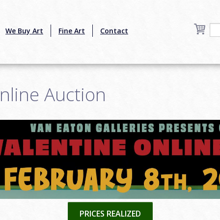
We Buy Art
Fine Art
Contact
nline Auction
PRICES REALIZED