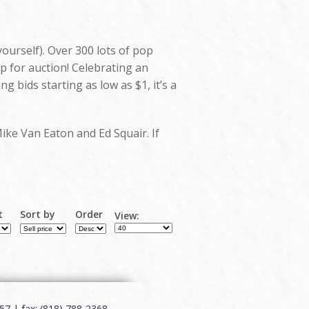
yourself). Over 300 lots of pop
p for auction! Celebrating an
bids starting as low as $1, it’s a
Mike Van Eaton and Ed Squair. If
t
Sort by
Order
View:
7 | fax: (818) 788-2368