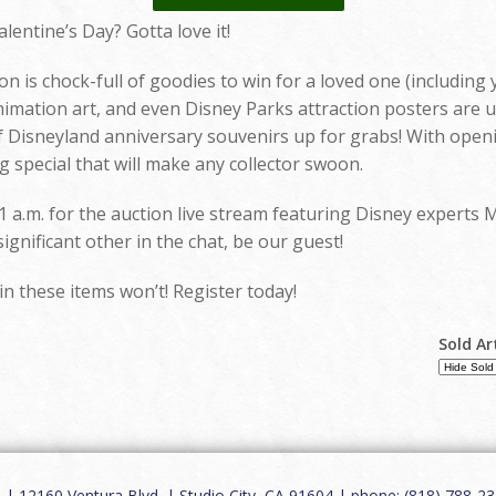
alentine’s Day? Gotta love it!
n is chock-full of goodies to win for a loved one (including 
imation art, and even Disney Parks attraction posters are u
Disneyland anniversary souvenirs up for grabs! With opening 
 special that will make any collector swoon.
1 a.m. for the auction live stream featuring Disney experts 
gnificant other in the chat, be our guest!
in these items won’t! Register today!
Sold Ar
12160 Ventura Blvd. | Studio City, CA 91604 | phone: (818) 788-235