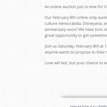
An online auction just in time for V
Our February 8th online-only auctio
culture memorabilia, Disneyana, an
anniversary soon? We have tons of 
great opportunity to get something
Join us Saturday, February 8th at 1
anyone wants to propose to their si
Love will last, but your chance to w
VAN EATON GALLERIES | 