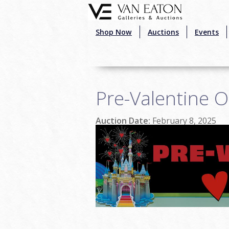
Skip to main content
Shop Now
Auctions
Events
Pre-Valentine O
Auction Date:
February 8, 2025