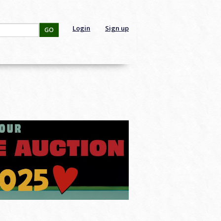
Login
Sign up
GO