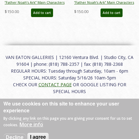
“Father Noah’s Ark” Main Characters
“Father Noah’s Ark” Main Characters
Photostat Model Sheet (1933) - ID:
Photostat Model Sheet (1933) - ID:
$150.00
$150.00
Add to cart
Add to cart
mar26265
mar26266
VAN EATON GALLERIES | 12160 Ventura Blvd. | Studio City, CA
91604 | phone: (818) 788-2357 | fax: (818) 788-2368
REGULAR HOURS: Tuesday through Saturday, 10am - 6pm
SPECIAL HOURS: Saturday 5/16/26 10am-5pm
CHECK OUR
CONTACT PAGE
OR GOOGLE LISTING FOR
SPECIAL HOURS
We use cookies on this site to enhance your user
About
|
FAQ
|
Terms of Use
|
Careers
|
Contact
experience
By clicking any link on this page you are giving your consent for us to set
More info
cookies.
© 2026 Van Eaton Galleries All rights reserved.
Decline
I agree
Web by
Charles Creative