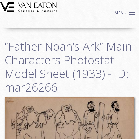
Skip to main content
MENU
Shop Now
“Father Noah’s Ark” Main
Auctions
Events
Characters Photostat
We Buy Art
Model Sheet (1933) - ID:
Fine Art
mar26266
Contact
Login
Sign up
Search