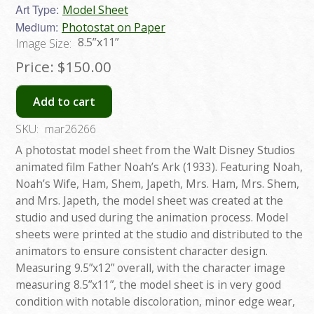
Art Type:
Model Sheet
Medium:
Photostat on Paper
8.5”x11”
Image Size:
Price:
$150.00
Add to cart
SKU:
mar26266
A photostat model sheet from the Walt Disney Studios
animated film Father Noah’s Ark (1933). Featuring Noah,
Noah’s Wife, Ham, Shem, Japeth, Mrs. Ham, Mrs. Shem,
and Mrs. Japeth, the model sheet was created at the
studio and used during the animation process. Model
sheets were printed at the studio and distributed to the
animators to ensure consistent character design.
Measuring 9.5”x12” overall, with the character image
measuring 8.5”x11”, the model sheet is in very good
condition with notable discoloration, minor edge wear,