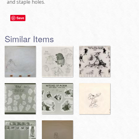
and staple holes.
Save
Similar Items