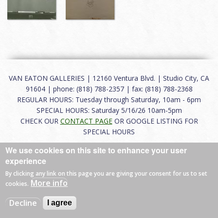
VAN EATON GALLERIES | 12160 Ventura Blvd. | Studio City, CA
91604 | phone: (818) 788-2357 | fax: (818) 788-2368
REGULAR HOURS: Tuesday through Saturday, 10am - 6pm
SPECIAL HOURS: Saturday 5/16/26 10am-5pm
CHECK OUR
CONTACT PAGE
OR GOOGLE LISTING FOR
SPECIAL HOURS
We use cookies on this site to enhance your user
About
|
FAQ
|
Terms of Use
|
Careers
|
Contact
experience
By clicking any link on this page you are giving your consent for us to set
More info
cookies.
© 2026 Van Eaton Galleries All rights reserved.
Decline
I agree
Web by
Charles Creative