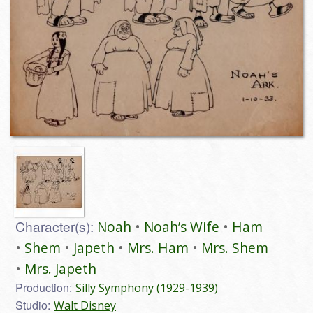
Character(s):
Noah
Noah’s Wife
Ham
Shem
Japeth
Mrs. Ham
Mrs. Shem
Mrs. Japeth
Production:
Silly Symphony (1929-1939)
Studio:
Walt Disney