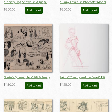
“Society Dog Show” Fifi & Judge
“Puppy Love” Fifi Photostat Model
Photostat Model Sheet (1939) - ID:
Sheet (1933) - ID: mar26279
$200.00
$200.00
Add to cart
Add to cart
mar26019
“Pluto’s Quin-puplets” Fifi & Puppy
Pair of “Beauty and the Beast” Fifi
Model Sheet (1937) - ID: mar26278
Production Drawings (1991) - ID:
$150.00
$125.00
Add to cart
Add to cart
apr26055