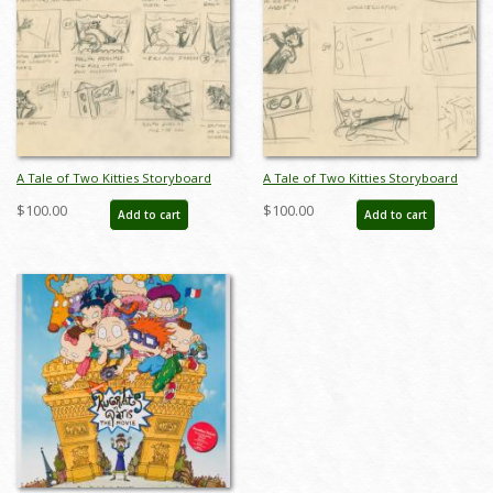
A Tale of Two Kitties Storyboard
A Tale of Two Kitties Storyboard
Drawing - ID: novupa18254
Drawing - ID: novupa18257
$100.00
$100.00
Add to cart
Add to cart