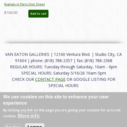
Rugrats in Paris One Sheet
Promotional Poster - ID:
$100.00
Add to cart
februgrats22048
VAN EATON GALLERIES | 12160 Ventura Blvd. | Studio City, CA
91604 | phone: (818) 788-2357 | fax: (818) 788-2368
REGULAR HOURS: Tuesday through Saturday, 10am - 6pm
SPECIAL HOURS: Saturday 5/16/26 10am-5pm
CHECK OUR
CONTACT PAGE
OR GOOGLE LISTING FOR
SPECIAL HOURS
We use cookies on this site to enhance your user
About
|
FAQ
|
Terms of Use
|
Careers
|
Contact
experience
By clicking any link on this page you are giving your consent for us to set
More info
cookies.
© 2026 Van Eaton Galleries All rights reserved.