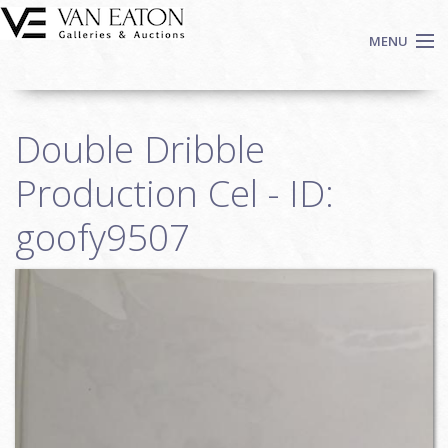
Skip to main content
MENU
Shop Now
Double Dribble
Auctions
Events
Production Cel - ID:
We Buy Art
goofy9507
Fine Art
Contact
Login
Sign up
Search