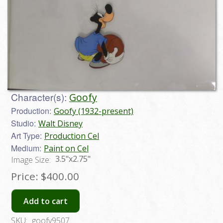
Character(s):
Goofy
Production:
Goofy (1932-present)
Studio:
Walt Disney
Art Type:
Production Cel
Medium:
Paint on Cel
3.5"x2.75"
Image Size:
Price:
$400.00
Add to cart
SKU:
goofy9507