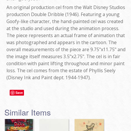
An original production cel from the Walt Disney Studios
production Double Dribble (1946). Featuring a young
Goofy-like character, the hand-painted cel was created
at the studio and used during the animation process.
The piece represents an actual frame of animation that
was photographed and appears in the cartoon. The
overall measurements of the piece are 9.75"x11.75" and
the image itself measures 3.5"x2.75". The cel is in fair
condition with paint lifting throughout and minor paint
loss. The cel comes from the estate of Phyllis Seely
(Disney Ink and Paint dept. 1944-1947).
Save
Similar Items