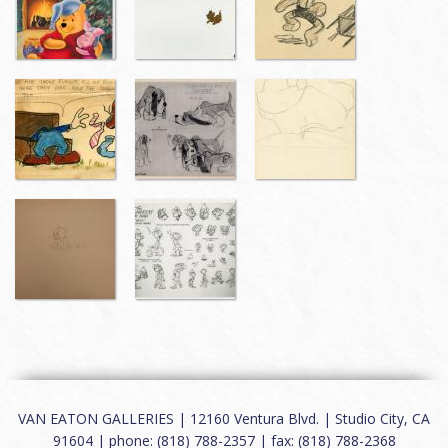
VAN EATON GALLERIES | 12160 Ventura Blvd. | Studio City, CA
91604 | phone: (818) 788-2357 | fax: (818) 788-2368