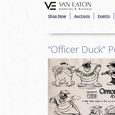
Skip to main content
Shop Now
Auctions
Events
“Officer Duck” 