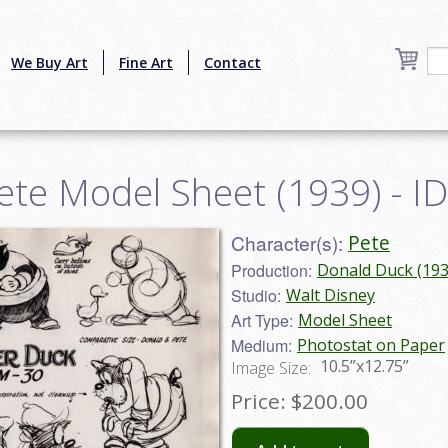
We Buy Art
Fine Art
Contact
Pete Model Sheet (1939) - 
Character(s):
Pete
Production:
Donald Duck (193
Studio:
Walt Disney
Art Type:
Model Sheet
Medium:
Photostat on Paper
10.5”x12.75”
Image Size:
Price:
$200.00