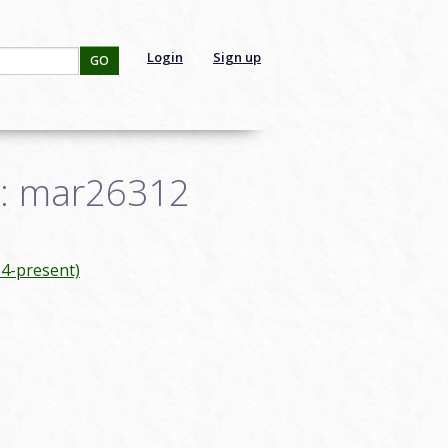
Login
Sign up
GO
ID: mar26312
4-present)