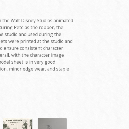
 the Walt Disney Studios animated
aturing Pete as the robber, the
he studio and used during the
ets were printed at the studio and
to ensure consistent character
rall, with the character image
odel sheet is in very good
ation, minor edge wear, and staple