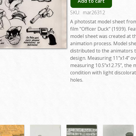
Add to cart
SKU:
mar26312
A photostat model sheet from
film "Officer Duck" (1939). Fe
model sheet was created at t
animation process. Model she
distributed to the animators 
design. Measuring 11”x14” ove
measuring 10.5”x12.75”, the m
condition with light discolor
holes.