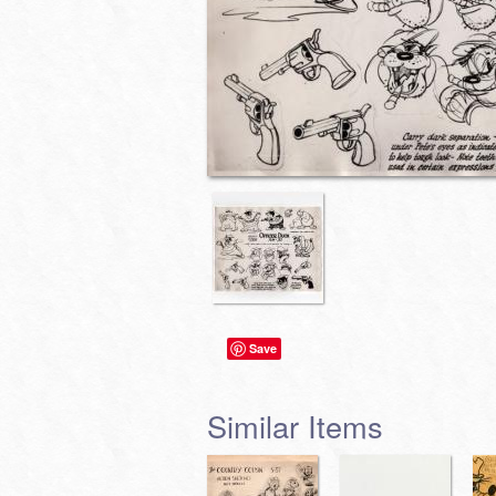
Save
Similar Items