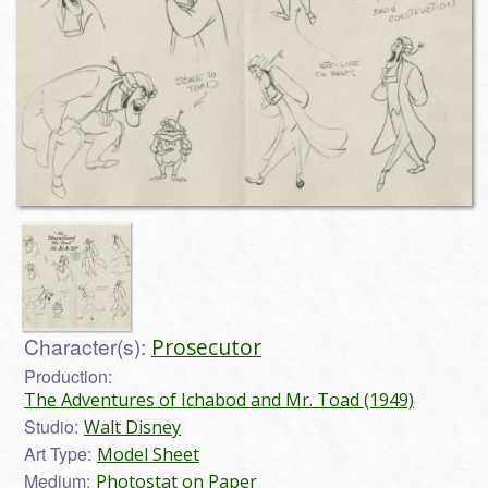
Character(s):
Prosecutor
Production:
The Adventures of Ichabod and Mr. Toad (1949)
Studio:
Walt Disney
Art Type:
Model Sheet
Medium:
Photostat on Paper