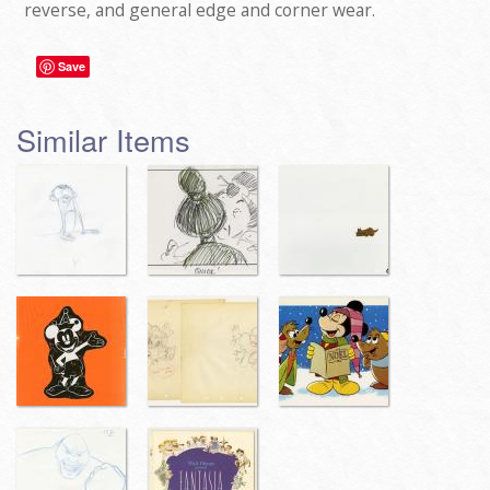
reverse, and general edge and corner wear.
Save
Similar Items