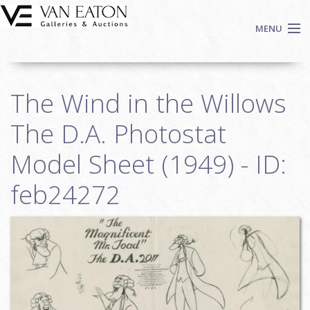
Skip to main content
MENU
Shop Now
The Wind in the Willows
Auctions
Events
The D.A. Photostat
We Buy Art
Model Sheet (1949) - ID:
Fine Art
feb24272
Contact
Login
Sign up
Search