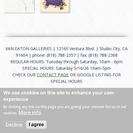
VAN EATON GALLERIES | 12160 Ventura Blvd. | Studio City, CA
91604 | phone: (818) 788-2357 | fax: (818) 788-2368
REGULAR HOURS: Tuesday through Saturday, 10am - 6pm
SPECIAL HOURS: Saturday 5/16/26 10am-5pm
CHECK OUR
CONTACT PAGE
OR GOOGLE LISTING FOR
SPECIAL HOURS
We use cookies on this site to enhance your user
About
|
FAQ
|
Terms of Use
|
Careers
|
Contact
experience
By clicking any link on this page you are giving your consent for us to set
More info
cookies.
© 2026 Van Eaton Galleries All rights reserved.
Decline
I agree
Web by
Charles Creative