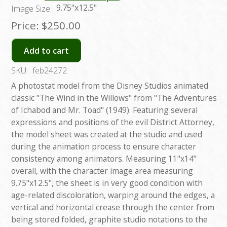
9.75"x12.5"
Image Size:
Price:
$250.00
Add to cart
SKU:
feb24272
A photostat model from the Disney Studios animated
classic "The Wind in the Willows" from "The Adventures
of Ichabod and Mr. Toad" (1949). Featuring several
expressions and positions of the evil District Attorney,
the model sheet was created at the studio and used
during the animation process to ensure character
consistency among animators. Measuring 11"x14"
overall, with the character image area measuring
9.75"x12.5", the sheet is in very good condition with
age-related discoloration, warping around the edges, a
vertical and horizontal crease through the center from
being stored folded, graphite studio notations to the