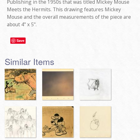
Publishing in the 1950s that was titled Mickey Mouse
Meets the Hermits. This drawing features Mickey
Mouse and the overall measurements of the piece are
about 4" x 5".
Save
Similar Items