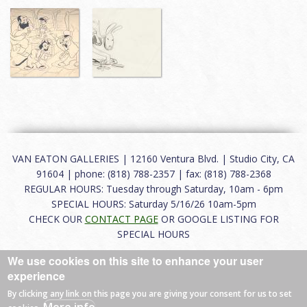
VAN EATON GALLERIES | 12160 Ventura Blvd. | Studio City, CA
91604 | phone: (818) 788-2357 | fax: (818) 788-2368
REGULAR HOURS: Tuesday through Saturday, 10am - 6pm
SPECIAL HOURS: Saturday 5/16/26 10am-5pm
CHECK OUR
CONTACT PAGE
OR GOOGLE LISTING FOR
SPECIAL HOURS
We use cookies on this site to enhance your user
About
|
FAQ
|
Terms of Use
|
Careers
|
Contact
experience
By clicking any link on this page you are giving your consent for us to set