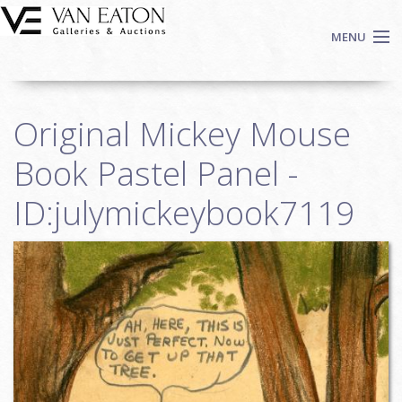
Skip to main content
MENU
Shop Now
Original Mickey Mouse
Auctions
Events
Book Pastel Panel -
We Buy Art
ID:julymickeybook7119
Fine Art
Contact
Login
Sign up
Search