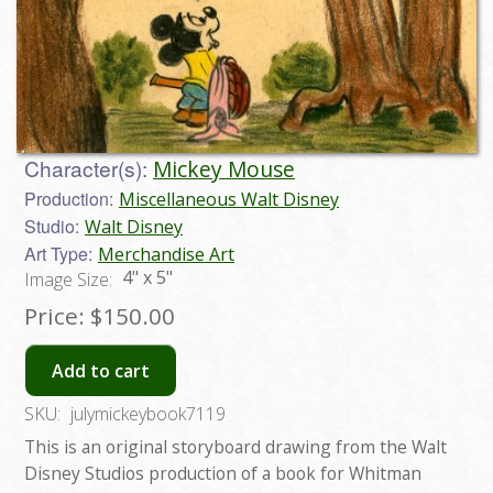
Character(s):
Mickey Mouse
Production:
Miscellaneous Walt Disney
Studio:
Walt Disney
Art Type:
Merchandise Art
4" x 5"
Image Size:
Price:
$150.00
Add to cart
SKU:
julymickeybook7119
This is an original storyboard drawing from the Walt
Disney Studios production of a book for Whitman