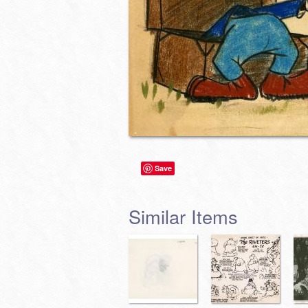
Save
Similar Items