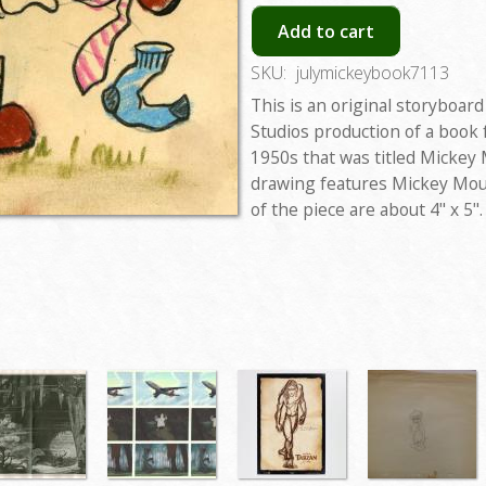
Add to cart
SKU:
julymickeybook7113
This is an original storyboar
Studios production of a book
1950s that was titled Mickey
drawing features Mickey Mou
of the piece are about 4" x 5".