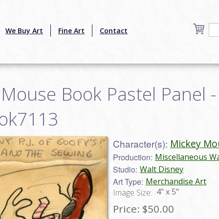
We Buy Art
Fine Art
Contact
 Mouse Book Pastel Panel -
ook7113
Character(s):
Mickey Mo
Production:
Miscellaneous Wa
Studio:
Walt Disney
Art Type:
Merchandise Art
4" x 5"
Image Size:
Price:
$50.00