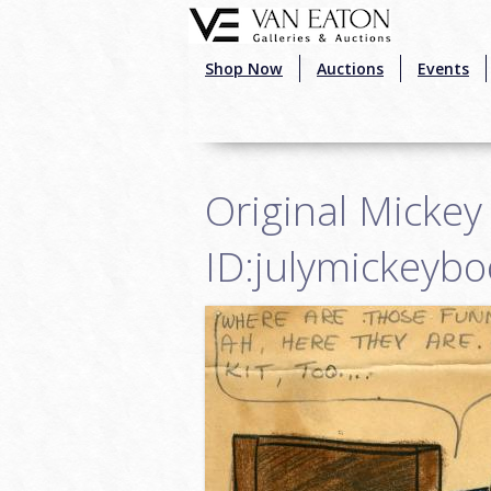
Skip to main content
Shop Now
Auctions
Events
Original Mickey
ID:julymickeyb