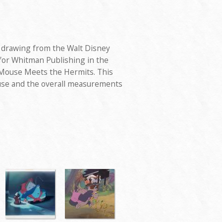
d drawing from the Walt Disney
 for Whitman Publishing in the
 Mouse Meets the Hermits. This
se and the overall measurements