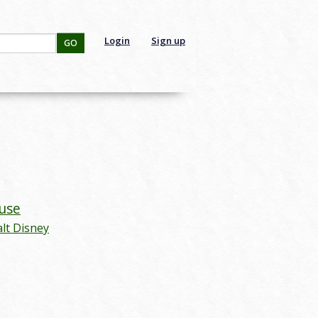
Login
Sign up
GO
use
lt Disney