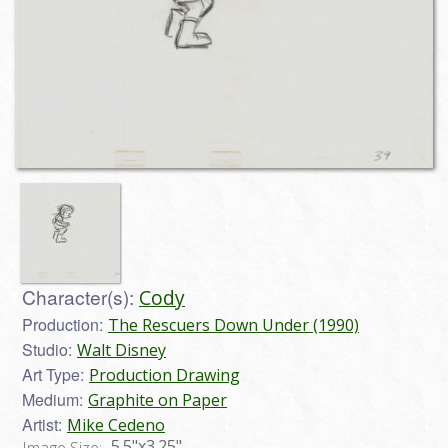
Character(s):
Cody
Production:
The Rescuers Down Under (1990)
Studio:
Walt Disney
Art Type:
Production Drawing
Medium:
Graphite on Paper
Artist:
Mike Cedeno
5.5"x3.25"
Image Size: