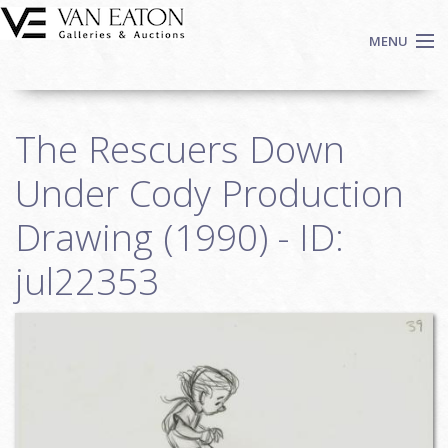
Skip to main content
MENU
Shop Now
The Rescuers Down
Auctions
Events
Under Cody Production
We Buy Art
Drawing (1990) - ID:
Fine Art
jul22353
Contact
Login
Sign up
Search