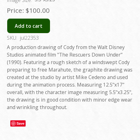
Price:
$100.00
Add to cart
SKU:
jul22353
A production drawing of Cody from the Walt Disney
Studios animated film "The Rescuers Down Under"
(1990). Featuring a rough sketch of a windswept Cody
preparing to free Marahute, the graphite drawing was
created at the studio by artist Mike Cedeno and used
during the animation process. Measuring 12.5"x17"
overall, with the character image measuring 5.5"x3.25",
the drawing is in good condition with minor edge wear
and wrinkling throughout.
Save