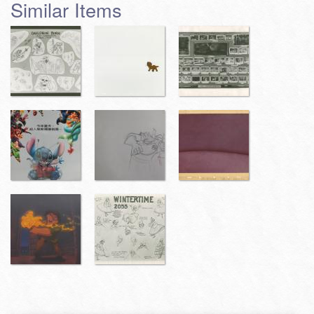
Similar Items